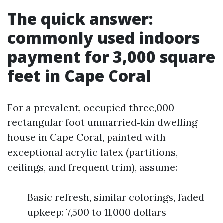
The quick answer:
commonly used indoors
payment for 3,000 square
feet in Cape Coral
For a prevalent, occupied three,000
rectangular foot unmarried‑kin dwelling
house in Cape Coral, painted with
exceptional acrylic latex (partitions,
ceilings, and frequent trim), assume:
Basic refresh, similar colorings, faded
upkeep: 7,500 to 11,000 dollars