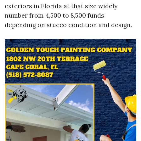
exteriors in Florida at that size widely
number from 4,500 to 8,500 funds
depending on stucco condition and design.