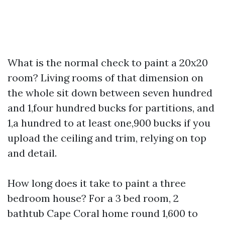
What is the normal check to paint a 20x20
room? Living rooms of that dimension on
the whole sit down between seven hundred
and 1,four hundred bucks for partitions, and
1,a hundred to at least one,900 bucks if you
upload the ceiling and trim, relying on top
and detail.
How long does it take to paint a three
bedroom house? For a 3 bed room, 2
bathtub Cape Coral home round 1,600 to