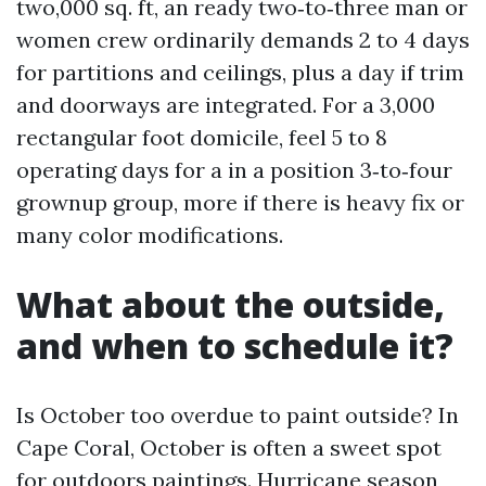
two,000 sq. ft, an ready two‑to‑three man or
women crew ordinarily demands 2 to 4 days
for partitions and ceilings, plus a day if trim
and doorways are integrated. For a 3,000
rectangular foot domicile, feel 5 to 8
operating days for a in a position 3‑to‑four
grownup group, more if there is heavy fix or
many color modifications.
What about the outside,
and when to schedule it?
Is October too overdue to paint outside? In
Cape Coral, October is often a sweet spot
for outdoors paintings. Hurricane season