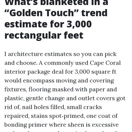
What’s blanketed in a
“Golden Touch” trend
estimate for 3,000
rectangular feet
I architecture estimates so you can pick
and choose. A commonly used Cape Coral
interior package deal for 3,000 square ft
would encompass moving and covering
fixtures, flooring masked with paper and
plastic, gentle change and outlet covers got
rid of, nail holes filled, small cracks
repaired, stains spot‑primed, one coat of
bonding primer where sheen is excessive