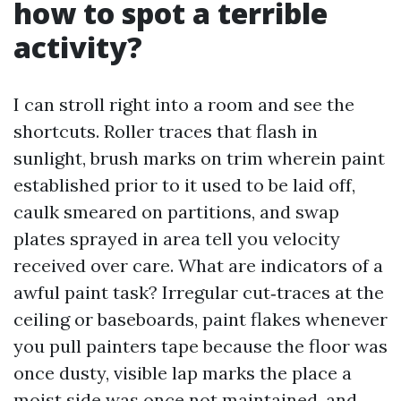
how to spot a terrible
activity?
I can stroll right into a room and see the
shortcuts. Roller traces that flash in
sunlight, brush marks on trim wherein paint
established prior to it used to be laid off,
caulk smeared on partitions, and swap
plates sprayed in area tell you velocity
received over care. What are indicators of a
awful paint task? Irregular cut‑traces at the
ceiling or baseboards, paint flakes whenever
you pull painters tape because the floor was
once dusty, visible lap marks the place a
moist side was once not maintained, and