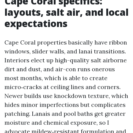
Cape Coral specifics:
layouts, salt air, and local
expectations
Cape Coral properties basically have ribbon
windows, slider walls, and lanai transitions.
Interiors elect up high-quality salt airborne
dirt and dust, and air-con runs onerous
most months, which is able to create
micro‑cracks at ceiling lines and corners.
Newer builds use knockdown texture, which
hides minor imperfections but complicates
patching. Lanais and pool baths get greater
moisture and chemical exposure, so I
advocate mildew‑resistant formulation and