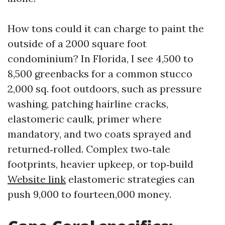
How tons could it can charge to paint the
outside of a 2000 square foot
condominium? In Florida, I see 4,500 to
8,500 greenbacks for a common stucco
2,000 sq. foot outdoors, such as pressure
washing, patching hairline cracks,
elastomeric caulk, primer where
mandatory, and two coats sprayed and
returned‑rolled. Complex two‑tale
footprints, heavier upkeep, or top‑build
Website link
elastomeric strategies can
push 9,000 to fourteen,000 money.