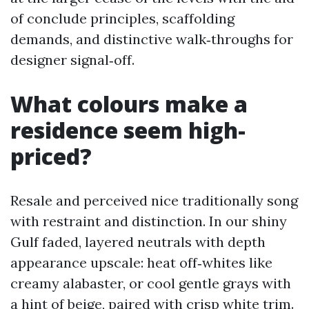
of conclude principles, scaffolding
demands, and distinctive walk‑throughs for
designer signal‑off.
What colours make a
residence seem high-
priced?
Resale and perceived nice traditionally song
with restraint and distinction. In our shiny
Gulf faded, layered neutrals with depth
appearance upscale: heat off‑whites like
creamy alabaster, or cool gentle grays with
a hint of beige, paired with crisp white trim.