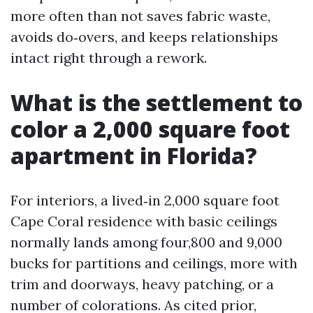
more often than not saves fabric waste,
avoids do‑overs, and keeps relationships
intact right through a rework.
What is the settlement to
color a 2,000 square foot
apartment in Florida?
For interiors, a lived‑in 2,000 square foot
Cape Coral residence with basic ceilings
normally lands among four,800 and 9,000
bucks for partitions and ceilings, more with
trim and doorways, heavy patching, or a
number of colorations. As cited prior,