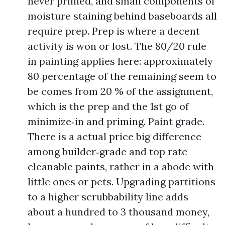
never primed, and small components of
moisture staining behind baseboards all
require prep. Prep is where a decent
activity is won or lost. The 80/20 rule
in painting applies here: approximately
80 percentage of the remaining seem to
be comes from 20 % of the assignment,
which is the prep and the 1st go of
minimize‑in and priming. Paint grade.
There is a actual price big difference
among builder‑grade and top rate
cleanable paints, rather in a abode with
little ones or pets. Upgrading partitions
to a higher scrubbability line adds
about a hundred to 3 thousand money,