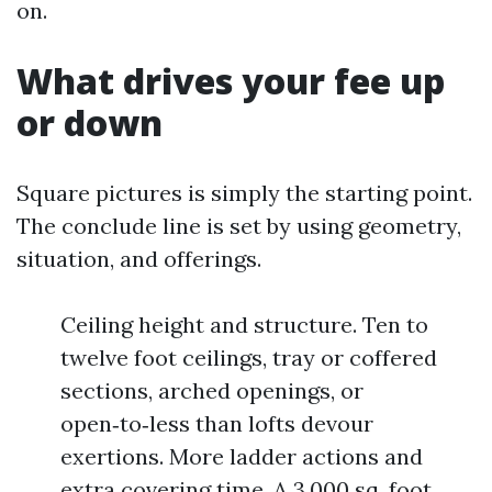
on.
What drives your fee up
or down
Square pictures is simply the starting point.
The conclude line is set by using geometry,
situation, and offerings.
Ceiling height and structure. Ten to
twelve foot ceilings, tray or coffered
sections, arched openings, or
open‑to‑less than lofts devour
exertions. More ladder actions and
extra covering time. A 3,000 sq. foot