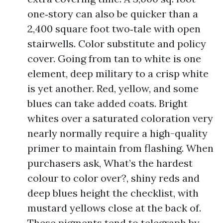
one‑story can also be quicker than a
2,400 square foot two‑tale with open
stairwells. Color substitute and policy
cover. Going from tan to white is one
element, deep military to a crisp white
is yet another. Red, yellow, and some
blues can take added coats. Bright
whites over a saturated coloration very
nearly normally require a high-quality
primer to maintain from flashing. When
purchasers ask, What’s the hardest
colour to color over?, shiny reds and
deep blues height the checklist, with
mustard yellows close at the back of.
These pigments tend to telegraph by