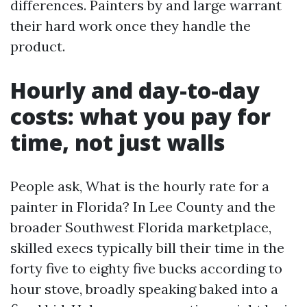
differences. Painters by and large warrant
their hard work once they handle the
product.
Hourly and day-to-day
costs: what you pay for
time, not just walls
People ask, What is the hourly rate for a
painter in Florida? In Lee County and the
broader Southwest Florida marketplace,
skilled execs typically bill their time in the
forty five to eighty five bucks according to
hour stove, broadly speaking baked into a