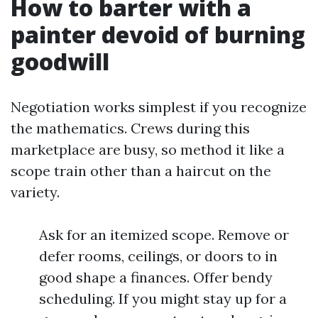
How to barter with a
painter devoid of burning
goodwill
Negotiation works simplest if you recognize
the mathematics. Crews during this
marketplace are busy, so method it like a
scope train other than a haircut on the
variety.
Ask for an itemized scope. Remove or
defer rooms, ceilings, or doors to in
good shape a finances. Offer bendy
scheduling. If you might stay up for a