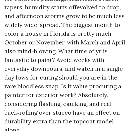
tapers, humidity starts offevolved to drop,
and afternoon storms grow to be much less
widely wide-spread. The biggest month to
color a house in Florida is pretty much
October or November, with March and April
also mind-blowing. What time of yr is
fantastic to paint? Avoid weeks with
everyday downpours, and watch in a single
day lows for curing should you are in the
rare bloodless snap. Is it value procuring a
painter for exterior work? Absolutely,
considering flashing, caulking, and real
back‑rolling over stucco have an effect on
durability extra than the topcoat model
alone.