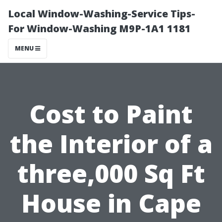
Local Window-Washing-Service Tips-
For Window-Washing M9P-1A1 1181
MENU
Cost to Paint
the Interior of a
three,000 Sq Ft
House in Cape