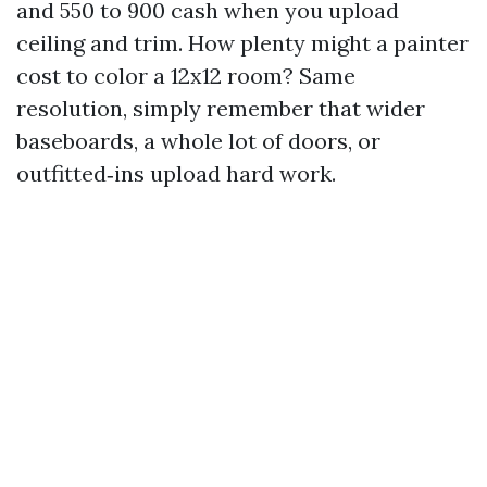
and 550 to 900 cash when you upload
ceiling and trim. How plenty might a painter
cost to color a 12x12 room? Same
resolution, simply remember that wider
baseboards, a whole lot of doors, or
outfitted‑ins upload hard work.