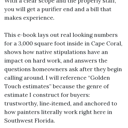
With a clear scope and the properly staff,
you will get a purifier end and a bill that
makes experience.
This e-book lays out real looking numbers
for a 3,000 square foot inside in Cape Coral,
shows how native stipulations have an
impact on hard work, and answers the
questions homeowners ask after they begin
calling around. I will reference “Golden
Touch estimates” because the genre of
estimate I construct for buyers:
trustworthy, line‑itemed, and anchored to
how painters literally work right here in
Southwest Florida.