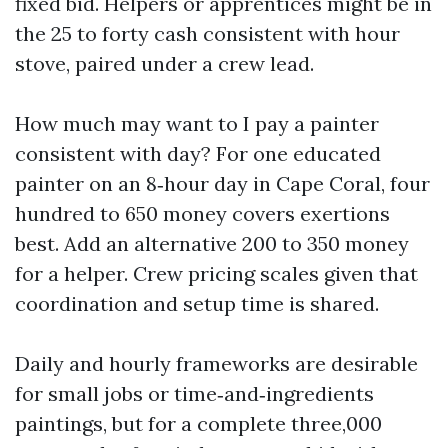
fixed bid. Helpers or apprentices might be in
the 25 to forty cash consistent with hour
stove, paired under a crew lead.
How much may want to I pay a painter
consistent with day? For one educated
painter on an 8‑hour day in Cape Coral, four
hundred to 650 money covers exertions
best. Add an alternative 200 to 350 money
for a helper. Crew pricing scales given that
coordination and setup time is shared.
Daily and hourly frameworks are desirable
for small jobs or time‑and‑ingredients
paintings, but for a complete three,000