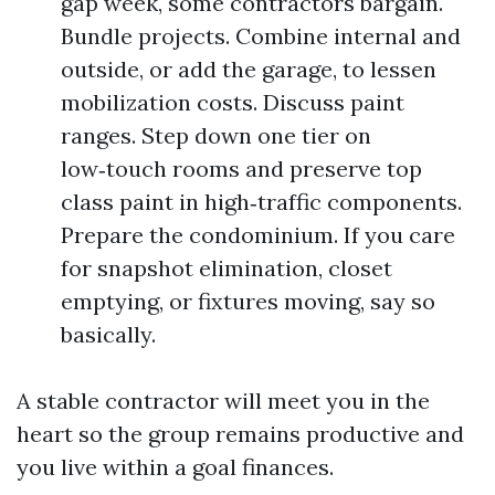
gap week, some contractors bargain.
Bundle projects. Combine internal and
outside, or add the garage, to lessen
mobilization costs. Discuss paint
ranges. Step down one tier on
low‑touch rooms and preserve top
class paint in high‑traffic components.
Prepare the condominium. If you care
for snapshot elimination, closet
emptying, or fixtures moving, say so
basically.
A stable contractor will meet you in the
heart so the group remains productive and
you live within a goal finances.