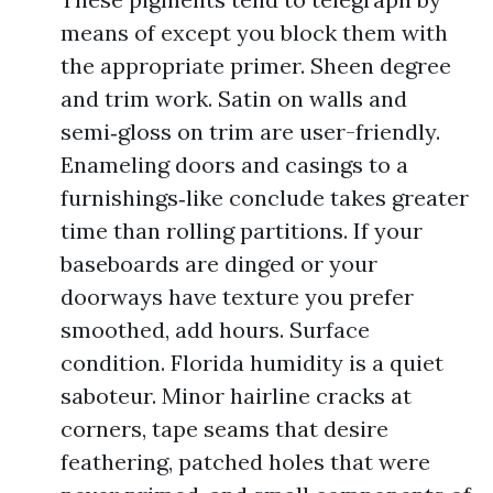
means of except you block them with
the appropriate primer. Sheen degree
and trim work. Satin on walls and
semi‑gloss on trim are user-friendly.
Enameling doors and casings to a
furnishings‑like conclude takes greater
time than rolling partitions. If your
baseboards are dinged or your
doorways have texture you prefer
smoothed, add hours. Surface
condition. Florida humidity is a quiet
saboteur. Minor hairline cracks at
corners, tape seams that desire
feathering, patched holes that were