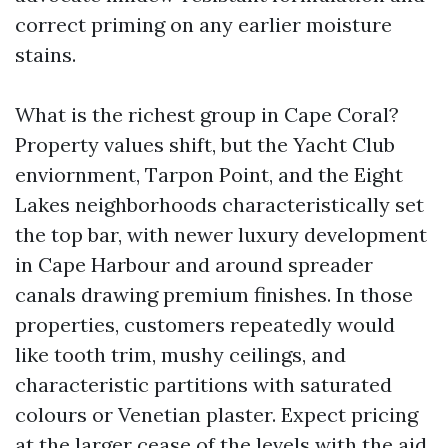
correct priming on any earlier moisture
stains.
What is the richest group in Cape Coral?
Property values shift, but the Yacht Club
enviornment, Tarpon Point, and the Eight
Lakes neighborhoods characteristically set
the top bar, with newer luxury development
in Cape Harbour and around spreader
canals drawing premium finishes. In those
properties, customers repeatedly would
like tooth trim, mushy ceilings, and
characteristic partitions with saturated
colours or Venetian plaster. Expect pricing
at the larger cease of the levels with the aid