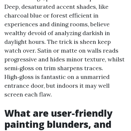
Deep, desaturated accent shades, like
charcoal blue or forest efficient in
experiences and dining rooms, believe
wealthy devoid of analyzing darkish in
daylight hours. The trick is sheen keep
watch over. Satin or matte on walls reads
progressive and hides minor texture, whilst
semi‑gloss on trim sharpens traces.
High‑gloss is fantastic on a unmarried
entrance door, but indoors it may well
screen each flaw.
What are user-friendly
painting blunders, and