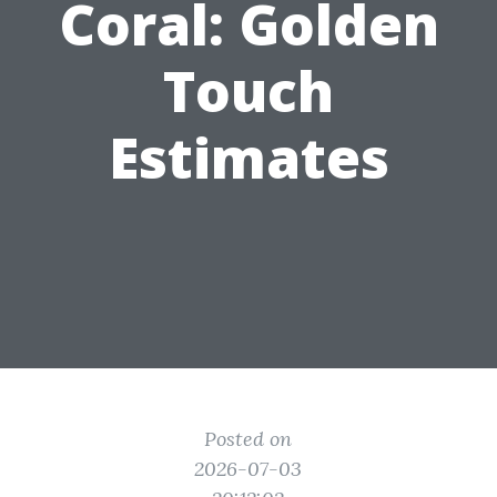
Coral: Golden
Touch
Estimates
Posted on
2026-07-03