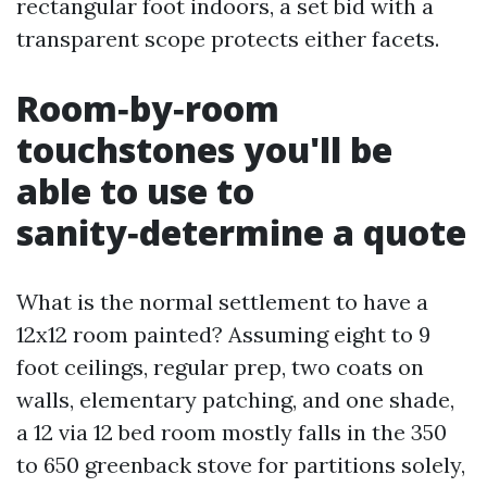
rectangular foot indoors, a set bid with a
transparent scope protects either facets.
Room‑by‑room
touchstones you'll be
able to use to
sanity‑determine a quote
What is the normal settlement to have a
12x12 room painted? Assuming eight to 9
foot ceilings, regular prep, two coats on
walls, elementary patching, and one shade,
a 12 via 12 bed room mostly falls in the 350
to 650 greenback stove for partitions solely,