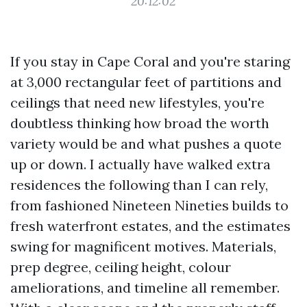
20:12:02
If you stay in Cape Coral and you're staring
at 3,000 rectangular feet of partitions and
ceilings that need new lifestyles, you're
doubtless thinking how broad the worth
variety would be and what pushes a quote
up or down. I actually have walked extra
residences the following than I can rely,
from fashioned Nineteen Nineties builds to
fresh waterfront estates, and the estimates
swing for magnificent motives. Materials,
prep degree, ceiling height, colour
ameliorations, and timeline all remember.