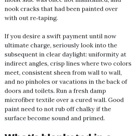
nook cracks that had been painted over
with out re‑taping.
If you desire a swift payment until now
ultimate charge, seriously look into the
subsequent in clear daylight: uniformity at
indirect angles, crisp lines where two colors
meet, consistent sheen from wall to wall,
and no pinholes or vacations in the back of
doors and toilets. Run a fresh damp
microfiber textile over a cured wall. Good
paint need to not rub off chalky if the
surface become sound and primed.