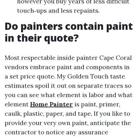
however you buy years of less difficult
touch‑ups and less repaints.
Do painters contain paint
in their quote?
Most respectable inside painter Cape Coral
vendors embrace paint and components in
a set price quote. My Golden Touch taste
estimates spoil it out on separate traces so
you can see what element is labor and what
element
Home Painter
is paint, primer,
caulk, plastic, paper, and tape. If you like to
provide your very own paint, anticipate the
contractor to notice any assurance