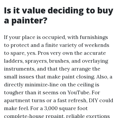
Is it value deciding to buy
a painter?
If your place is occupied, with furnishings
to protect and a finite variety of weekends
to spare, yes. Pros very own the accurate
ladders, sprayers, brushes, and overlaying
instruments, and that they arrange the
small issues that make paint closing. Also, a
directly minimize‑line on the ceiling is
tougher than it seems on YouTube. For
apartment turns or a fast refresh, DIY could
make feel. For a 3,000 square foot
complete‑house repaint, reliable exertions