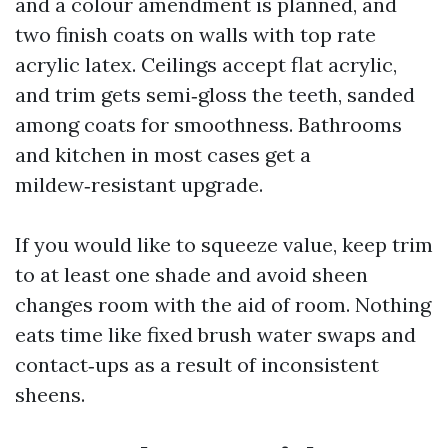
and a colour amendment is planned, and
two finish coats on walls with top rate
acrylic latex. Ceilings accept flat acrylic,
and trim gets semi‑gloss the teeth, sanded
among coats for smoothness. Bathrooms
and kitchen in most cases get a
mildew‑resistant upgrade.
If you would like to squeeze value, keep trim
to at least one shade and avoid sheen
changes room with the aid of room. Nothing
eats time like fixed brush water swaps and
contact‑ups as a result of inconsistent
sheens.