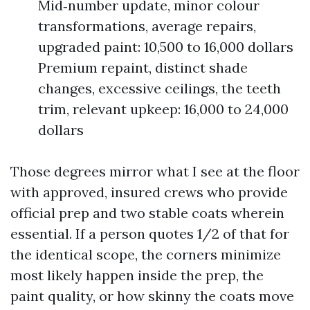
Mid‑number update, minor colour
transformations, average repairs,
upgraded paint: 10,500 to 16,000 dollars
Premium repaint, distinct shade
changes, excessive ceilings, the teeth
trim, relevant upkeep: 16,000 to 24,000
dollars
Those degrees mirror what I see at the floor
with approved, insured crews who provide
official prep and two stable coats wherein
essential. If a person quotes 1/2 of that for
the identical scope, the corners minimize
most likely happen inside the prep, the
paint quality, or how skinny the coats move