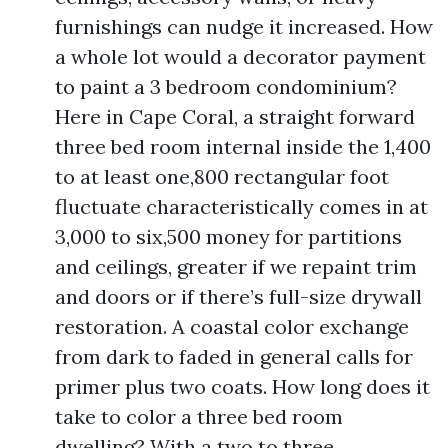
furnishings can nudge it increased. How
a whole lot would a decorator payment
to paint a 3 bedroom condominium?
Here in Cape Coral, a straight forward
three bed room internal inside the 1,400
to at least one,800 rectangular foot
fluctuate characteristically comes in at
3,000 to six,500 money for partitions
and ceilings, greater if we repaint trim
and doors or if there’s full-size drywall
restoration. A coastal color exchange
from dark to faded in general calls for
primer plus two coats. How long does it
take to color a three bed room
dwelling? With a two to three