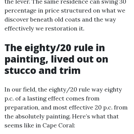
the lever. The same residence can swing 30
percentage in price structured on what we
discover beneath old coats and the way
effectively we restoration it.
The eighty/20 rule in
painting, lived out on
stucco and trim
In our field, the eighty/20 rule way eighty
p.c. of a lasting effect comes from
preparation, and most effective 20 p.c. from
the absolutely painting. Here’s what that
seems like in Cape Coral: