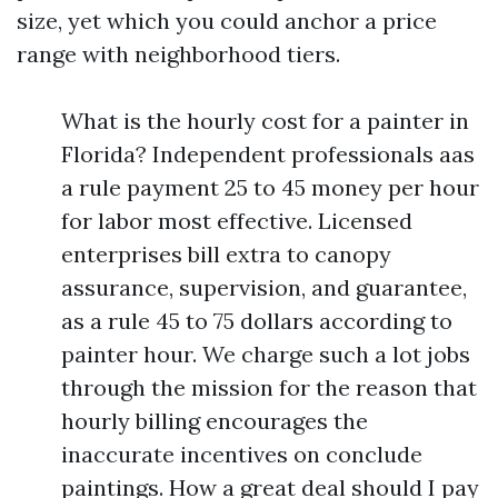
size, yet which you could anchor a price
range with neighborhood tiers.
What is the hourly cost for a painter in
Florida? Independent professionals aas
a rule payment 25 to 45 money per hour
for labor most effective. Licensed
enterprises bill extra to canopy
assurance, supervision, and guarantee,
as a rule 45 to 75 dollars according to
painter hour. We charge such a lot jobs
through the mission for the reason that
hourly billing encourages the
inaccurate incentives on conclude
paintings. How a great deal should I pay