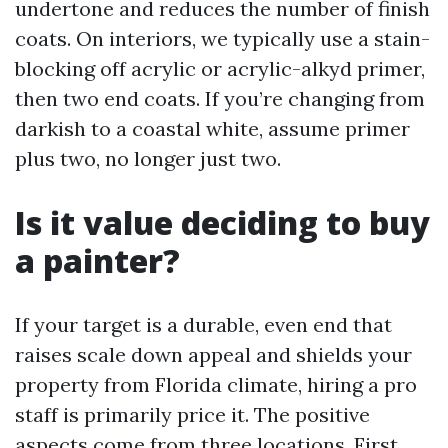
undertone and reduces the number of finish
coats. On interiors, we typically use a stain-
blocking off acrylic or acrylic-alkyd primer,
then two end coats. If you’re changing from
darkish to a coastal white, assume primer
plus two, no longer just two.
Is it value deciding to buy
a painter?
If your target is a durable, even end that
raises scale down appeal and shields your
property from Florida climate, hiring a pro
staff is primarily price it. The positive
aspects come from three locations. First,