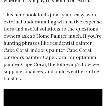
wherein it can pay to spend a bit extra.
This handbook folds jointly not easy-won
external understanding with native expense
tiers and useful solutions to the questions
owners ask so
Home Painter
much. If you’re
hunting phrases like residential painter
Cape Coral, indoors painter Cape Coral,
outdoors painter Cape Coral, or optimum
painter Cape Coral, the following’s how we
suppose, finances, and build weather-all set
finishes.