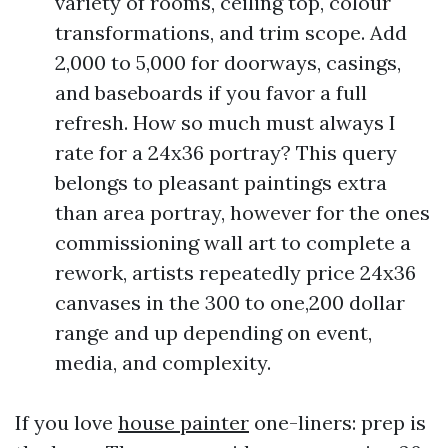
variety of rooms, ceiling top, colour
transformations, and trim scope. Add
2,000 to 5,000 for doorways, casings,
and baseboards if you favor a full
refresh. How so much must always I
rate for a 24x36 portray? This query
belongs to pleasant paintings extra
than area portray, however for the ones
commissioning wall art to complete a
rework, artists repeatedly price 24x36
canvases in the 300 to one,200 dollar
range and up depending on event,
media, and complexity.
If you love
house painter
one-liners: prep is