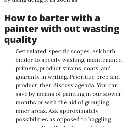
How to barter with a
painter with out wasting
quality
Get related, specific scopes. Ask both
bidder to specify washing, maintenance,
primers, product strains, coats, and
guaranty in writing. Prioritize prep and
product, then discuss agenda. You can
save by means of painting in our slower
months or with the aid of grouping
inner areas. Ask approximately
possibilities as opposed to haggling