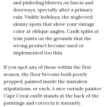
and pinholing blisters on fascia and
doorways, specially after a primary
rain. Visible holidays, the neglected
skinny spots that show your vintage
color at oblique angles. Caulk splits at
trim joints on the grounds that the
wrong product become used or
implemented too thin.
If you spot any of those within the first
season, the floor become both poorly
prepped, painted inside the mistaken
stipulations, or each. A nice outside painter
Cape Coral outfit stands at the back of the
paintings and corrects it instantly.