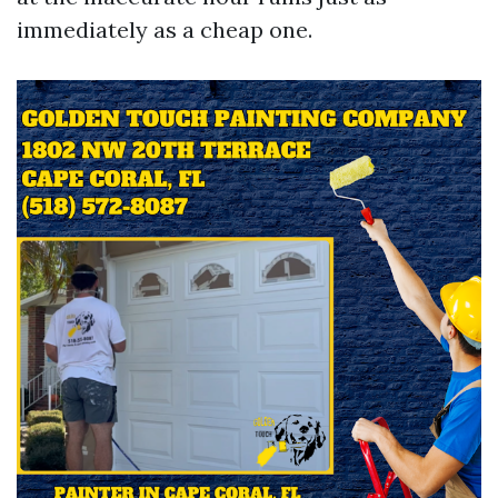
immediately as a cheap one.