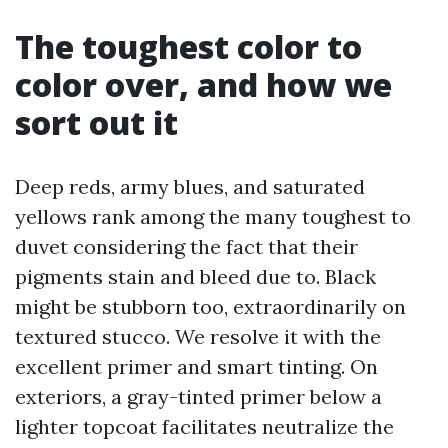
The toughest color to
color over, and how we
sort out it
Deep reds, army blues, and saturated
yellows rank among the many toughest to
duvet considering the fact that their
pigments stain and bleed due to. Black
might be stubborn too, extraordinarily on
textured stucco. We resolve it with the
excellent primer and smart tinting. On
exteriors, a gray-tinted primer below a
lighter topcoat facilitates neutralize the