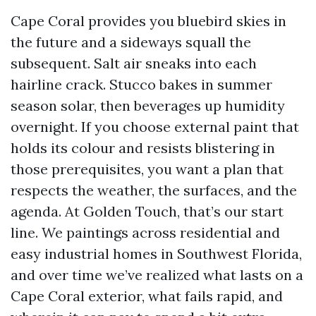
Cape Coral provides you bluebird skies in
the future and a sideways squall the
subsequent. Salt air sneaks into each
hairline crack. Stucco bakes in summer
season solar, then beverages up humidity
overnight. If you choose external paint that
holds its colour and resists blistering in
those prerequisites, you want a plan that
respects the weather, the surfaces, and the
agenda. At Golden Touch, that’s our start
line. We paintings across residential and
easy industrial homes in Southwest Florida,
and over time we’ve realized what lasts on a
Cape Coral exterior, what fails rapid, and