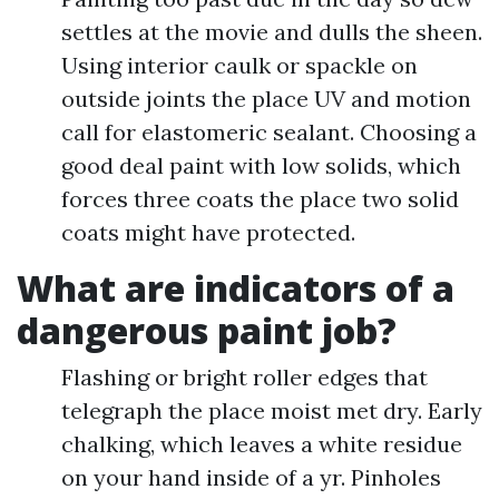
settles at the movie and dulls the sheen.
Using interior caulk or spackle on
outside joints the place UV and motion
call for elastomeric sealant. Choosing a
good deal paint with low solids, which
forces three coats the place two solid
coats might have protected.
What are indicators of a
dangerous paint job?
Flashing or bright roller edges that
telegraph the place moist met dry. Early
chalking, which leaves a white residue
on your hand inside of a yr. Pinholes