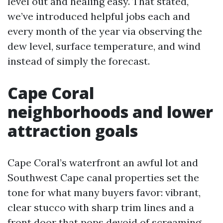
level out and healing easy. That stated,
we’ve introduced helpful jobs each and
every month of the year via observing the
dew level, surface temperature, and wind
instead of simply the forecast.
Cape Coral
neighborhoods and lower
attraction goals
Cape Coral’s waterfront an awful lot and
Southwest Cape canal properties set the
tone for what many buyers favor: vibrant,
clear stucco with sharp trim lines and a
front door that pops devoid of screaming.