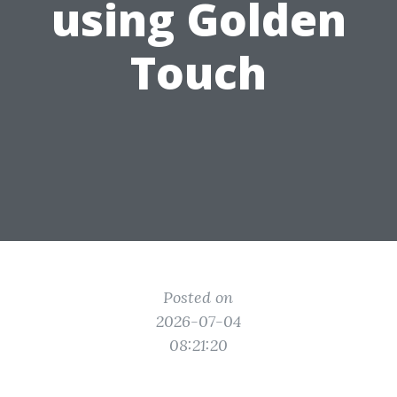
using Golden
Touch
Posted on
2026-07-04
08:21:20