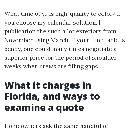
What time of yr is high-quality to color? If
you choose my calendar solution, I
publication the such a lot exteriors from
November using March. If your time table is
bendy, one could many times negotiate a
superior price for the period of shoulder
weeks when crews are filling gaps.
What it charges in
Florida, and ways to
examine a quote
Homeowners ask the same handful of