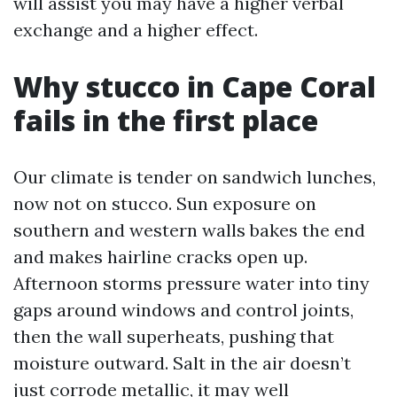
will assist you may have a higher verbal
exchange and a higher effect.
Why stucco in Cape Coral
fails in the first place
Our climate is tender on sandwich lunches,
now not on stucco. Sun exposure on
southern and western walls bakes the end
and makes hairline cracks open up.
Afternoon storms pressure water into tiny
gaps around windows and control joints,
then the wall superheats, pushing that
moisture outward. Salt in the air doesn’t
just corrode metallic, it may well