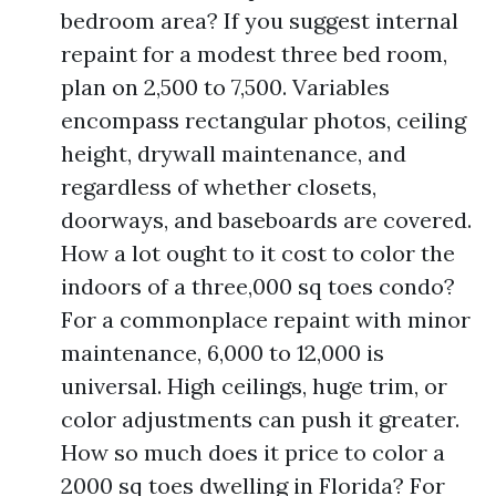
bedroom area? If you suggest internal
repaint for a modest three bed room,
plan on 2,500 to 7,500. Variables
encompass rectangular photos, ceiling
height, drywall maintenance, and
regardless of whether closets,
doorways, and baseboards are covered.
How a lot ought to it cost to color the
indoors of a three,000 sq toes condo?
For a commonplace repaint with minor
maintenance, 6,000 to 12,000 is
universal. High ceilings, huge trim, or
color adjustments can push it greater.
How so much does it price to color a
2000 sq toes dwelling in Florida? For