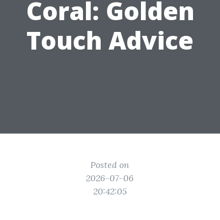
Coral: Golden
Touch Advice
Posted on
2026-07-06
20:42:05