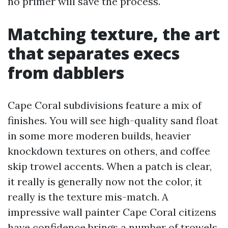
no primer will save the process.
Matching texture, the art
that separates execs
from dabblers
Cape Coral subdivisions feature a mix of
finishes. You will see high-quality sand float
in some more moderen builds, heavier
knockdown textures on others, and coffee
skip trowel accents. When a patch is clear,
it really is generally now not the color, it
really is the texture mis-match. A
impressive wall painter Cape Coral citizens
have confidence brings a number of trowels