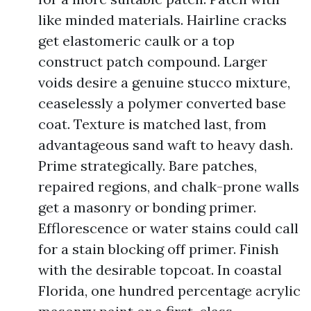
like minded materials. Hairline cracks
get elastomeric caulk or a top
construct patch compound. Larger
voids desire a genuine stucco mixture,
ceaselessly a polymer converted base
coat. Texture is matched last, from
advantageous sand waft to heavy dash.
Prime strategically. Bare patches,
repaired regions, and chalk-prone walls
get a masonry or bonding primer.
Efflorescence or water stains could call
for a stain blocking off primer. Finish
with the desirable topcoat. In coastal
Florida, one hundred percentage acrylic