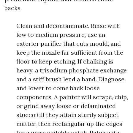
backs.
Clean and decontaminate. Rinse with
low to medium pressure, use an
exterior purifier that cuts mould, and
keep the nozzle far sufficient from the
floor to keep etching. If chalking is
heavy, a trisodium phosphate exchange
and a stiff brush lend a hand. Diagnose
and lower to come back loose
components. A painter will scrape, chip,
or grind away loose or delaminated
stucco till they attain sturdy subject
matter, then rectangular up the edges
for a more suitable patch. Patch with