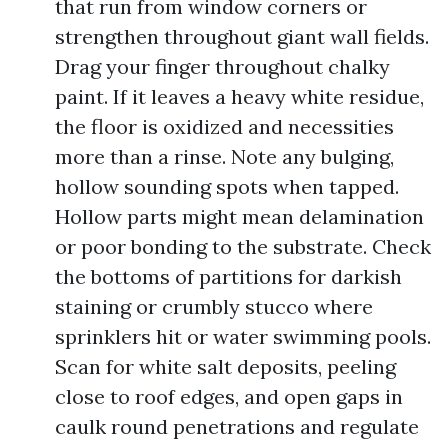
that run from window corners or
strengthen throughout giant wall fields.
Drag your finger throughout chalky
paint. If it leaves a heavy white residue,
the floor is oxidized and necessities
more than a rinse. Note any bulging,
hollow sounding spots when tapped.
Hollow parts might mean delamination
or poor bonding to the substrate. Check
the bottoms of partitions for darkish
staining or crumbly stucco where
sprinklers hit or water swimming pools.
Scan for white salt deposits, peeling
close to roof edges, and open gaps in
caulk round penetrations and regulate