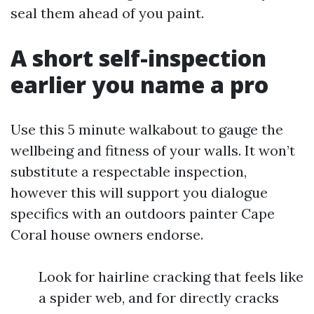
seal them ahead of you paint.
A short self-inspection
earlier you name a pro
Use this 5 minute walkabout to gauge the
wellbeing and fitness of your walls. It won’t
substitute a respectable inspection,
however this will support you dialogue
specifics with an outdoors painter Cape
Coral house owners endorse.
Look for hairline cracking that feels like
a spider web, and for directly cracks