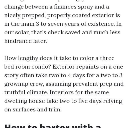
change between a finances spray and a
nicely prepped, properly coated exterior is
in the main 3 to seven years of existence. In
our solar, that's check saved and much less
hindrance later.
How lengthy does it take to color a three
bed room condo? Exterior repaints on a one
story often take two to 4 days for a two to 3
grownup crew, assuming prevalent prep and
truthful climate. Interiors for the same
dwelling house take two to five days relying
on surfaces and trim.
How to barter with a