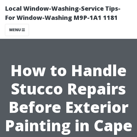
Local Window-Washing-Service Tips-
For Window-Washing M9P-1A1 1181
MENU
How to Handle
Stucco Repairs
Before Exterior
Painting in Cape