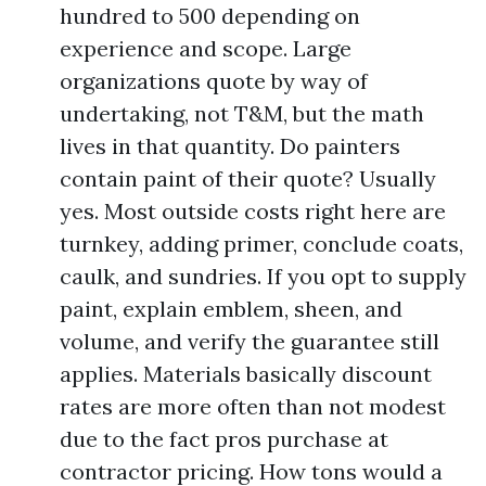
hundred to 500 depending on
experience and scope. Large
organizations quote by way of
undertaking, not T&M, but the math
lives in that quantity. Do painters
contain paint of their quote? Usually
yes. Most outside costs right here are
turnkey, adding primer, conclude coats,
caulk, and sundries. If you opt to supply
paint, explain emblem, sheen, and
volume, and verify the guarantee still
applies. Materials basically discount
rates are more often than not modest
due to the fact pros purchase at
contractor pricing. How tons would a