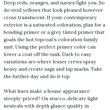
Deep reds, oranges, and navies fight you. So
do vivid yellows that look pleased however
cross translucent. If your contemporary
exterior is a saturated coloration, plan for a
bonding primer or a grey tinted primer that
goals the hot topcoat’s coloration family
unit. Using the perfect primer color can
lower a coat off the task. Dark to easy
variations are where lesser crews spray
heavy and create sags and lap marks. Take
the further day and do it top.
What hues make a house appearance
steeply-priced? On stucco, delicate light
neutrals with depth glance quality in