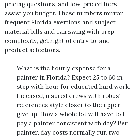
pricing questions, and low-priced tiers
assist you budget. These numbers mirror
frequent Florida exertions and subject
material bills and can swing with prep
complexity, get right of entry to, and
product selections.
What is the hourly expense for a
painter in Florida? Expect 25 to 60 in
step with hour for educated hard work.
Licensed, insured crews with robust
references style closer to the upper
give up. How a whole lot will have to I
pay a painter consistent with day? Per
painter, day costs normally run two