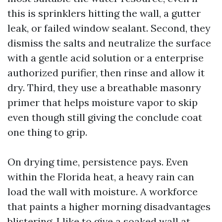
this is sprinklers hitting the wall, a gutter
leak, or failed window sealant. Second, they
dismiss the salts and neutralize the surface
with a gentle acid solution or a enterprise
authorized purifier, then rinse and allow it
dry. Third, they use a breathable masonry
primer that helps moisture vapor to skip
even though still giving the conclude coat
one thing to grip.
On drying time, persistence pays. Even
within the Florida heat, a heavy rain can
load the wall with moisture. A workforce
that paints a higher morning disadvantages
blistering. I like to give a soaked wall at