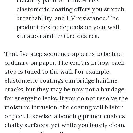
masonry paint or a first-class
elastomeric coating offers you stretch,
breathability, and UV resistance. The
product desire depends on your wall
situation and texture desires.
That five step sequence appears to be like
ordinary on paper. The craft is in how each
step is tuned to the wall. For example,
elastomeric coatings can bridge hairline
cracks, but they may be now not a bandage
for energetic leaks. If you do not resolve the
moisture intrusion, the coating will blister
or peel. Likewise, a bonding primer enables
chalky surfaces, yet while you barely clean,