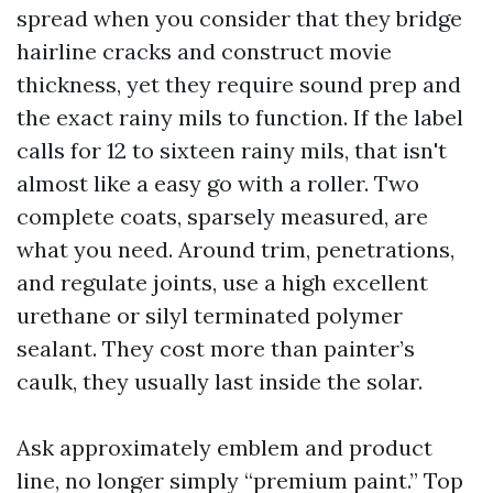
spread when you consider that they bridge
hairline cracks and construct movie
thickness, yet they require sound prep and
the exact rainy mils to function. If the label
calls for 12 to sixteen rainy mils, that isn't
almost like a easy go with a roller. Two
complete coats, sparsely measured, are
what you need. Around trim, penetrations,
and regulate joints, use a high excellent
urethane or silyl terminated polymer
sealant. They cost more than painter’s
caulk, they usually last inside the solar.
Ask approximately emblem and product
line, no longer simply “premium paint.” Top