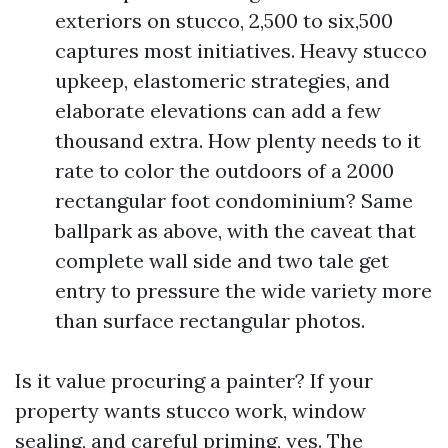
exteriors on stucco, 2,500 to six,500
captures most initiatives. Heavy stucco
upkeep, elastomeric strategies, and
elaborate elevations can add a few
thousand extra. How plenty needs to it
rate to color the outdoors of a 2000
rectangular foot condominium? Same
ballpark as above, with the caveat that
complete wall side and two tale get
entry to pressure the wide variety more
than surface rectangular photos.
Is it value procuring a painter? If your
property wants stucco work, window
sealing, and careful priming, yes. The