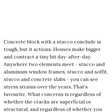
Concrete block with a stucco conclude is
tough, but it actions. Houses make bigger
and contract a tiny bit day-after-day.
Anywhere two elements meet - stucco and
aluminum window frames, stucco and soffit,
stucco and concrete slabs - you can see
stress strains over the years. That’s
favourite. What concerns is regardless of
whether the cracks are superficial or
structural, and regardless of whether you