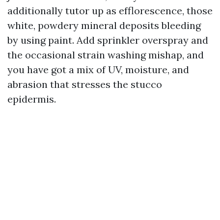
additionally tutor up as efflorescence, those
white, powdery mineral deposits bleeding
by using paint. Add sprinkler overspray and
the occasional strain washing mishap, and
you have got a mix of UV, moisture, and
abrasion that stresses the stucco
epidermis.