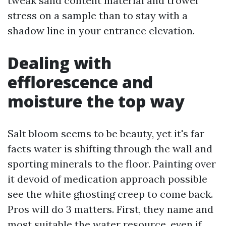
tweak sand content material and trowel
stress on a sample than to stay with a
shadow line in your entrance elevation.
Dealing with
efflorescence and
moisture the top way
Salt bloom seems to be beauty, yet it's far
facts water is shifting through the wall and
sporting minerals to the floor. Painting over
it devoid of medication approach possible
see the white ghosting creep to come back.
Pros will do 3 matters. First, they name and
most suitable the water resource, even if