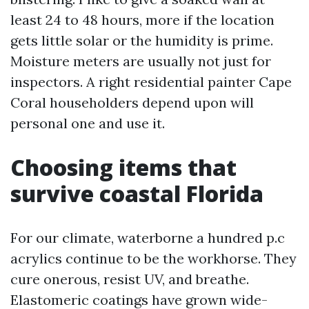
least 24 to 48 hours, more if the location
gets little solar or the humidity is prime.
Moisture meters are usually not just for
inspectors. A right residential painter Cape
Coral householders depend upon will
personal one and use it.
Choosing items that
survive coastal Florida
For our climate, waterborne a hundred p.c
acrylics continue to be the workhorse. They
cure onerous, resist UV, and breathe.
Elastomeric coatings have grown wide-