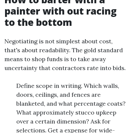
painter with out racing
to the bottom
Negotiating is not simplest about cost,
that's about readability. The gold standard
means to shop funds is to take away
uncertainty that contractors rate into bids.
Define scope in writing. Which walls,
doors, ceilings, and fences are
blanketed, and what percentage coats?
What approximately stucco upkeep
over a certain dimension? Ask for
selections. Get a expense for wide-