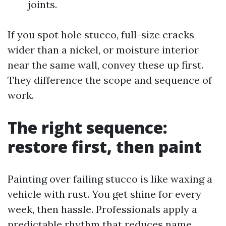
joints.
If you spot hole stucco, full-size cracks
wider than a nickel, or moisture interior
near the same wall, convey these up first.
They difference the scope and sequence of
work.
The right sequence:
restore first, then paint
Painting over failing stucco is like waxing a
vehicle with rust. You get shine for every
week, then hassle. Professionals apply a
predictable rhythm that reduces name