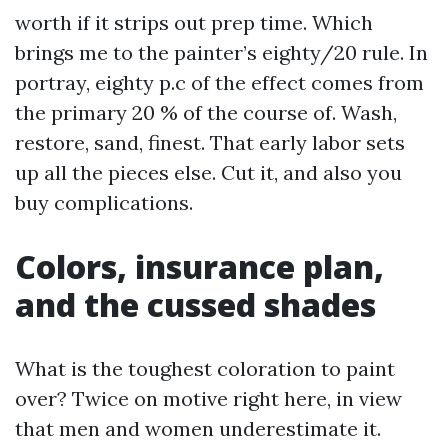
worth if it strips out prep time. Which
brings me to the painter’s eighty/20 rule. In
portray, eighty p.c of the effect comes from
the primary 20 % of the course of. Wash,
restore, sand, finest. That early labor sets
up all the pieces else. Cut it, and also you
buy complications.
Colors, insurance plan,
and the cussed shades
What is the toughest coloration to paint
over? Twice on motive right here, in view
that men and women underestimate it.