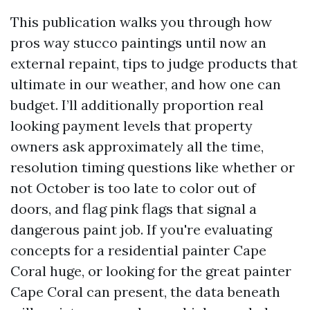
This publication walks you through how
pros way stucco paintings until now an
external repaint, tips to judge products that
ultimate in our weather, and how one can
budget. I’ll additionally proportion real
looking payment levels that property
owners ask approximately all the time,
resolution timing questions like whether or
not October is too late to color out of
doors, and flag pink flags that signal a
dangerous paint job. If you're evaluating
concepts for a residential painter Cape
Coral huge, or looking for the great painter
Cape Coral can present, the data beneath