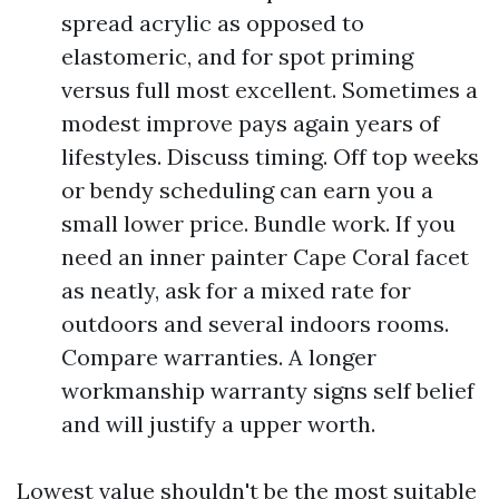
spread acrylic as opposed to
elastomeric, and for spot priming
versus full most excellent. Sometimes a
modest improve pays again years of
lifestyles. Discuss timing. Off top weeks
or bendy scheduling can earn you a
small lower price. Bundle work. If you
need an inner painter Cape Coral facet
as neatly, ask for a mixed rate for
outdoors and several indoors rooms.
Compare warranties. A longer
workmanship warranty signs self belief
and will justify a upper worth.
Lowest value shouldn't be the most suitable