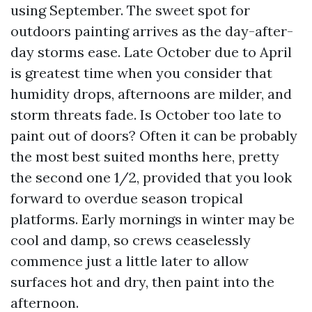
using September. The sweet spot for
outdoors painting arrives as the day-after-
day storms ease. Late October due to April
is greatest time when you consider that
humidity drops, afternoons are milder, and
storm threats fade. Is October too late to
paint out of doors? Often it can be probably
the most best suited months here, pretty
the second one 1/2, provided that you look
forward to overdue season tropical
platforms. Early mornings in winter may be
cool and damp, so crews ceaselessly
commence just a little later to allow
surfaces hot and dry, then paint into the
afternoon.