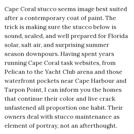
Cape Coral stucco seems image best suited
after a contemporary coat of paint. The
trick is making sure the stucco below is
sound, sealed, and well prepared for Florida
solar, salt air, and surprising summer
season downpours. Having spent years
running Cape Coral task websites, from
Pelican to the Yacht Club arena and those
waterfront pockets near Cape Harbour and
Tarpon Point, I can inform you the homes
that continue their color and live crack
unfastened all proportion one habit. Their
owners deal with stucco maintenance as
element of portray, not an afterthought.