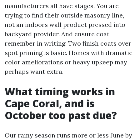
manufacturers all have stages. You are
trying to find their outside masonry line,
not an indoors wall product pressed into
backyard provider. And ensure coat
remember in writing. Two finish coats over
spot priming is basic. Homes with dramatic
color ameliorations or heavy upkeep may
perhaps want extra.
What timing works in
Cape Coral, and is
October too past due?
Our rainy season runs more or less June by