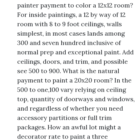
painter payment to color a 12x12 room?
For inside paintings, a 12 by way of 12
room with 8 to 9 foot ceilings, walls
simplest, in most cases lands among
300 and seven hundred inclusive of
normal prep and exceptional paint. Add
ceilings, doors, and trim, and possible
see 500 to 900. What is the natural
payment to paint a 20x20 room? In the
500 to one,100 vary relying on ceiling
top, quantity of doorways and windows,
and regardless of whether you need
accessory partitions or full trim
packages. How an awful lot might a
decorator rate to paint a three