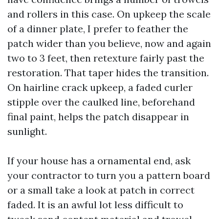
and rollers in this case. On upkeep the scale
of a dinner plate, I prefer to feather the
patch wider than you believe, now and again
two to 3 feet, then retexture fairly past the
restoration. That taper hides the transition.
On hairline crack upkeep, a faded curler
stipple over the caulked line, beforehand
final paint, helps the patch disappear in
sunlight.
If your house has a ornamental end, ask
your contractor to turn you a pattern board
or a small take a look at patch in correct
faded. It is an awful lot less difficult to