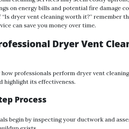
ngs on energy bills and potential fire damage c
 “Is dryer vent cleaning worth it?” remember th
ervice can save you money over time.
rofessional Dryer Vent Clea
how professionals perform dryer vent cleaning
 highlight its effectiveness.
tep Process
als begin by inspecting your ductwork and ass
buildup exists.