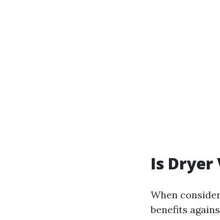
Is Dryer
When consideri
benefits agains