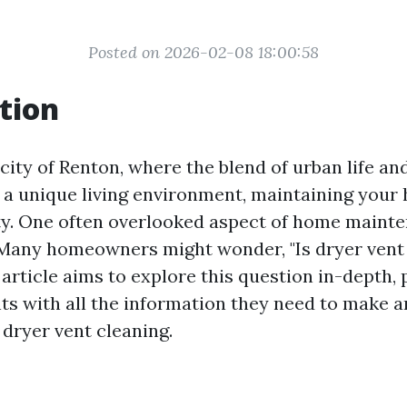
Posted on 2026-02-08 18:00:58
tion
 city of Renton, where the blend of urban life an
 a unique living environment, maintaining your
ity. One often overlooked aspect of home mainte
 Many homeowners might wonder, "Is dryer vent
 article aims to explore this question in-depth,
ts with all the information they need to make 
 dryer vent cleaning.