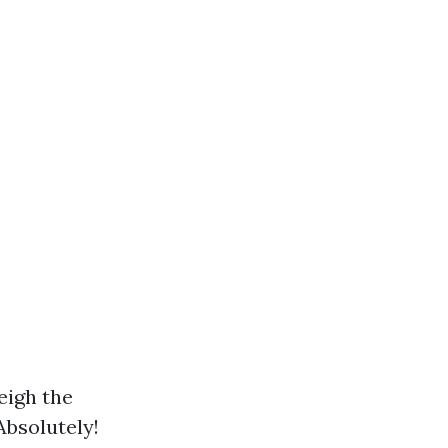
eigh the
Absolutely!