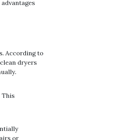
t advantages
es. According to
 clean dryers
ually.
 This
ntially
airs or