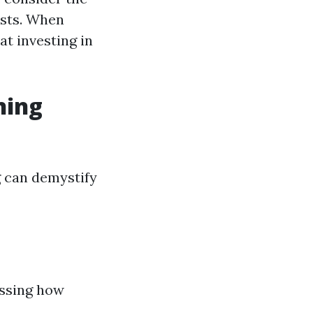
osts. When
at investing in
ning
 can demystify
essing how