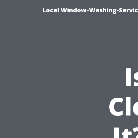
Local Window-Washing-Servic
I
Cl
It