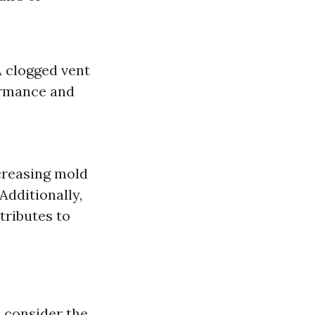
A clogged vent
formance and
creasing mold
Additionally,
tributes to
 consider the