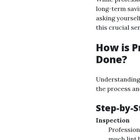
long-term savi
asking yourself
this crucial s
How is P
Done?
Understanding 
the process and
Step-by-S
Inspection
Profession
much lint 