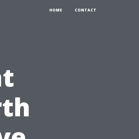
HOME
CONTACT
nt
rth
ive