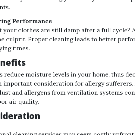
nts.
ing Performance
 your clothes are still damp after a full cycle? 
he culprit. Proper cleaning leads to better per
ying times.
nefits
s reduce moisture levels in your home, thus de
important consideration for allergy sufferers. 
ust and allergens from ventilation systems con
or air quality.
ideration
onal cleaning services may seem costly upfront,