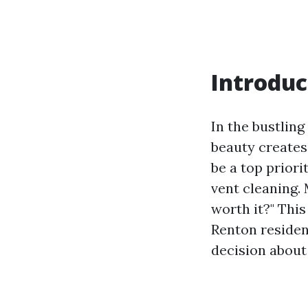
Introduc
In the bustling
beauty creates
be a top prior
vent cleaning.
worth it?" This
Renton residen
decision about