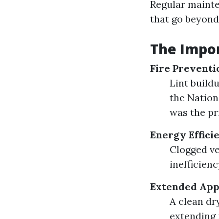
Regular mainte
that go beyond
The Impor
Fire Preventi
Lint buildu
the Nation
was the pr
Energy Effici
Clogged ve
inefficienc
Extended Appl
A clean dr
extending 