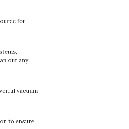
source for
ystems,
ean out any
owerful vacuum
ion to ensure