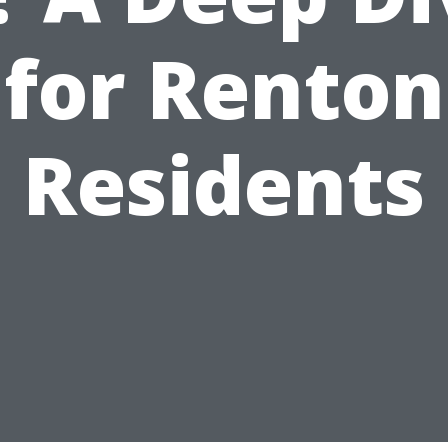
for Renton
Residents