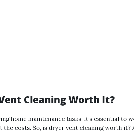
 Vent Cleaning Worth It?
ng home maintenance tasks, it’s essential to w
t the costs. So, is dryer vent cleaning worth it? 