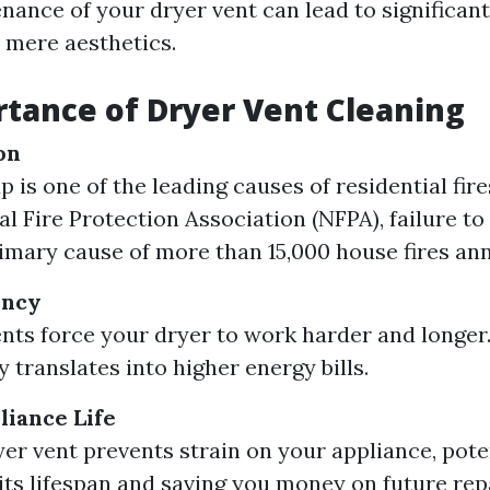
nance of your dryer vent can lead to significan
 mere aesthetics.
tance of Dryer Vent Cleaning
on
p is one of the leading causes of residential fir
al Fire Protection Association (NFPA), failure to
imary cause of more than 15,000 house fires ann
ency
nts force your dryer to work harder and longer.
y translates into higher energy bills.
iance Life
yer vent prevents strain on your appliance, pote
its lifespan and saving you money on future rep