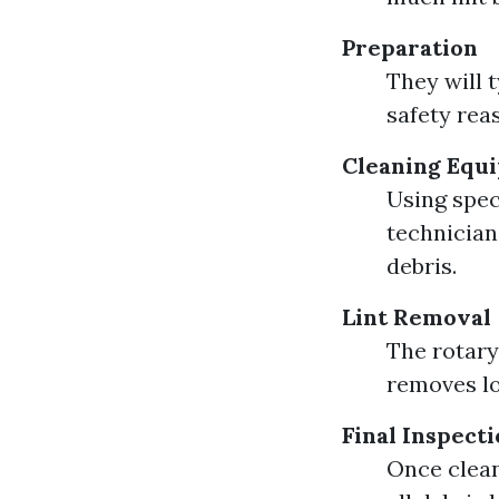
Preparation
They will 
safety rea
Cleaning Equ
Using spec
technician
debris.
Lint Removal
The rotary
removes lo
Final Inspect
Once clean