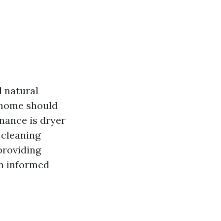
d natural
 home should
nance is dryer
 cleaning
 providing
an informed