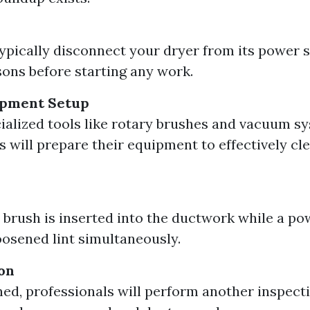
typically disconnect your dryer from its power 
sons before starting any work.
ipment Setup
ialized tools like rotary brushes and vacuum s
s will prepare their equipment to effectively cl
 brush is inserted into the ductwork while a p
osened lint simultaneously.
ion
ed, professionals will perform another inspect