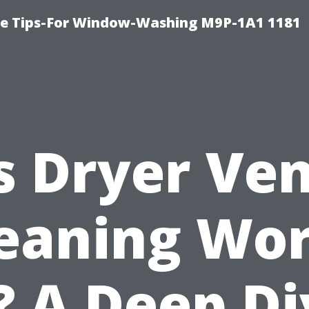
e Tips-For Window-Washing M9P-1A1 1181
s Dryer Ve
eaning Wo
? A Deep D