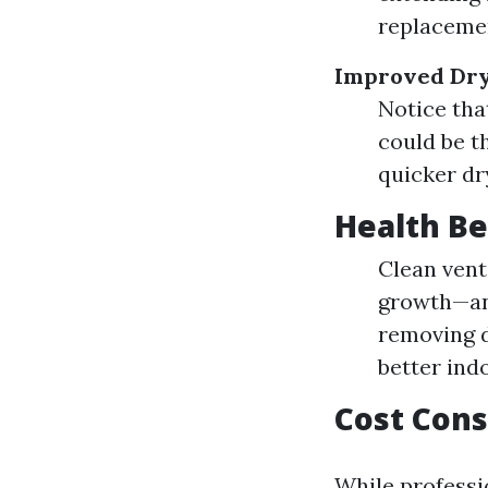
replaceme
Improved Dry
Notice that
could be t
quicker dr
Health Be
Clean vent
growth—an 
removing d
better indo
Cost Cons
While professi