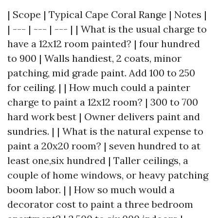
| Scope | Typical Cape Coral Range | Notes |
| --- | --- | --- | | What is the usual charge to
have a 12x12 room painted? | four hundred
to 900 | Walls handiest, 2 coats, minor
patching, mid grade paint. Add 100 to 250
for ceiling. | | How much could a painter
charge to paint a 12x12 room? | 300 to 700
hard work best | Owner delivers paint and
sundries. | | What is the natural expense to
paint a 20x20 room? | seven hundred to at
least one,six hundred | Taller ceilings, a
couple of home windows, or heavy patching
boom labor. | | How so much would a
decorator cost to paint a three bedroom