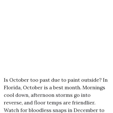
Is October too past due to paint outside? In
Florida, October is a best month. Mornings
cool down, afternoon storms go into
reverse, and floor temps are friendlier.
Watch for bloodless snaps in December to