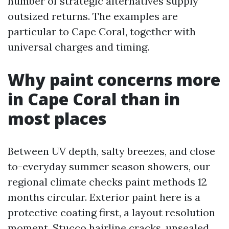
number of strategic alternatives supply
outsized returns. The examples are
particular to Cape Coral, together with
universal charges and timing.
Why paint concerns more
in Cape Coral than in
most places
Between UV depth, salty breezes, and close
to-everyday summer season showers, our
regional climate checks paint methods 12
months circular. Exterior paint here is a
protective coating first, a layout resolution
moment. Stucco hairline cracks, unsealed