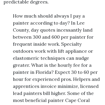
predictable degrees.
How much should always I pay a
painter according to day? In Lee
County, day quotes incessantly land
between 300 and 600 per painter for
frequent inside work. Specialty
outdoors work with lift appliance or
elastomeric techniques can nudge
greater. What is the hourly fee for a
painter in Florida? Expect 30 to 60 per
hour for experienced pros. Helpers and
apprentices invoice minimize, licensed
lead painters bill higher. Some of the
most beneficial painter Cape Coral