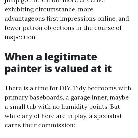
exhibiting circumstance, more
advantageous first impressions online, and
fewer patron objections in the course of
inspection.
When a legitimate
painter is valued at it
There is a time for DIY. Tidy bedrooms with
primary baseboards, a garage inner, maybe
a small tub with no humidity points. But
while any of here are in play, a specialist
earns their commission: