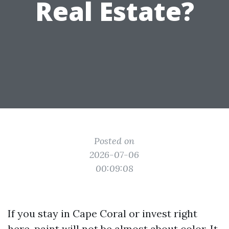
Real Estate?
Posted on
2026-07-06
00:09:08
If you stay in Cape Coral or invest right
here, paint will not be almost about color. It