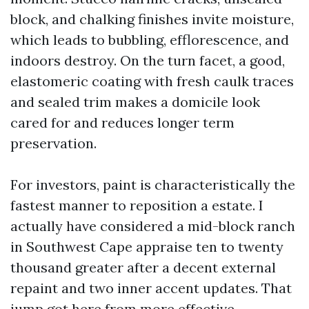
block, and chalking finishes invite moisture,
which leads to bubbling, efflorescence, and
indoors destroy. On the turn facet, a good,
elastomeric coating with fresh caulk traces
and sealed trim makes a domicile look
cared for and reduces longer term
preservation.
For investors, paint is characteristically the
fastest manner to reposition a estate. I
actually have considered a mid-block ranch
in Southwest Cape appraise ten to twenty
thousand greater after a decent external
repaint and two inner accent updates. That
jump got here from more effective