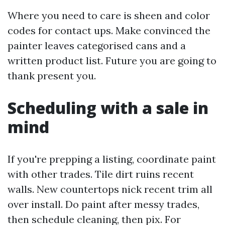
Where you need to care is sheen and color
codes for contact ups. Make convinced the
painter leaves categorised cans and a
written product list. Future you are going to
thank present you.
Scheduling with a sale in
mind
If you're prepping a listing, coordinate paint
with other trades. Tile dirt ruins recent
walls. New countertops nick recent trim all
over install. Do paint after messy trades,
then schedule cleaning, then pix. For