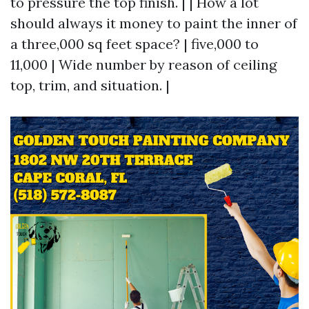
to pressure the top finish. | | How a lot
should always it money to paint the inner of
a three,000 sq feet space? | five,000 to
11,000 | Wide number by reason of ceiling
top, trim, and situation. |