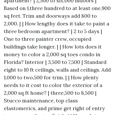
apartment? | 2,500 to six,000 indoors |
Based on 1,three hundred to at least one,900
sq feet. Trim and doorways add 800 to
2,000. | | How lengthy does it take to paint a
three bedroom apartment? | 2 to 5 days |
One to three painter crew, occupied
buildings take longer. | | How lots does it
money to color a 2,000 sq toes condo in
Florida? Interior | 3,500 to 7,500 | Standard
eight to 10 ft ceilings, walls and ceilings. Add
1,000 to two,500 for trim. | | How plenty
needs to it cost to color the exterior of a
2,000 sq ft home? | three,500 to 8,500 |
Stucco maintenance, top class
elastomerics, and prime get right of entry