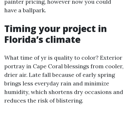
painter pricing, however now you could
have a ballpark.
Timing your project in
Florida’s climate
What time of yr is quality to color? Exterior
portray in Cape Coral blessings from cooler,
drier air. Late fall because of early spring
brings less everyday rain and minimize
humidity, which shortens dry occasions and
reduces the risk of blistering.