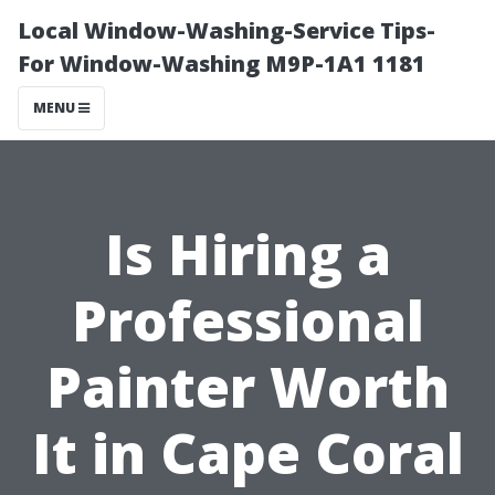
Local Window-Washing-Service Tips-
For Window-Washing M9P-1A1 1181
MENU
Is Hiring a
Professional
Painter Worth
It in Cape Coral