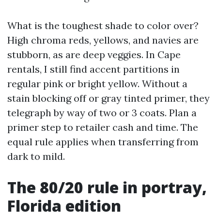
What is the toughest shade to color over?
High chroma reds, yellows, and navies are
stubborn, as are deep veggies. In Cape
rentals, I still find accent partitions in
regular pink or bright yellow. Without a
stain blocking off or gray tinted primer, they
telegraph by way of two or 3 coats. Plan a
primer step to retailer cash and time. The
equal rule applies when transferring from
dark to mild.
The 80/20 rule in portray,
Florida edition