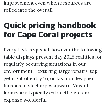
improvement even when resources are
rolled into the overall.
Quick pricing handbook
for Cape Coral projects
Every task is special, however the following
table displays present day 2025 realities for
regularly occurring situations in our
enviornment. Texturing, large repairs, top
get right of entry to, or fashion designer
finishes push charges upward. Vacant
homes are typically extra efficient and
expense wonderful.