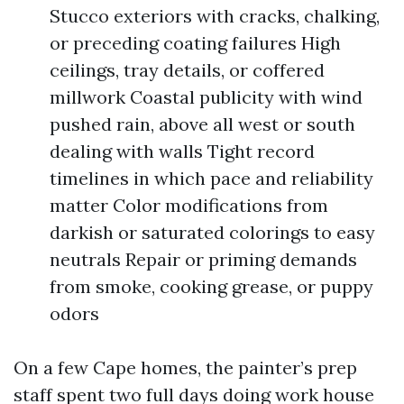
Stucco exteriors with cracks, chalking,
or preceding coating failures High
ceilings, tray details, or coffered
millwork Coastal publicity with wind
pushed rain, above all west or south
dealing with walls Tight record
timelines in which pace and reliability
matter Color modifications from
darkish or saturated colorings to easy
neutrals Repair or priming demands
from smoke, cooking grease, or puppy
odors
On a few Cape homes, the painter’s prep
staff spent two full days doing work house