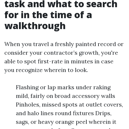
task and what to search
for in the time of a
walkthrough
When you travel a freshly painted record or
consider your contractor’s growth, you're
able to spot first-rate in minutes in case
you recognize wherein to look.
Flashing or lap marks under raking
mild, fairly on broad accessory walls
Pinholes, missed spots at outlet covers,
and halo lines round fixtures Drips,
sags, or heavy orange peel wherein it