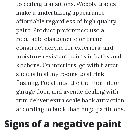
to ceiling transitions. Wobbly traces
make a undertaking appearance
affordable regardless of high quality
paint. Product preference: use a
reputable elastomeric or prime
construct acrylic for exteriors, and
moisture resistant paints in baths and
kitchens. On interiors, go with flatter
sheens in shiny rooms to shrink
flashing. Focal hits: the the front door,
garage door, and avenue dealing with
trim deliver extra scale back attraction
according to buck than huge partitions.
Signs of a negative paint