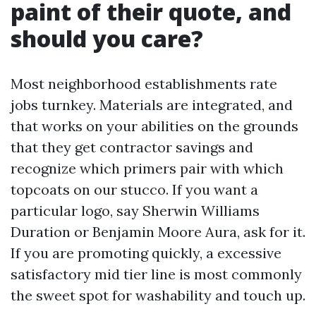
paint of their quote, and
should you care?
Most neighborhood establishments rate
jobs turnkey. Materials are integrated, and
that works on your abilities on the grounds
that they get contractor savings and
recognize which primers pair with which
topcoats on our stucco. If you want a
particular logo, say Sherwin Williams
Duration or Benjamin Moore Aura, ask for it.
If you are promoting quickly, a excessive
satisfactory mid tier line is most commonly
the sweet spot for washability and touch up.