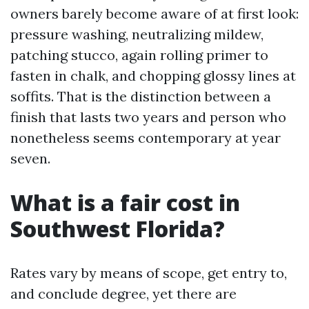
owners barely become aware of at first look:
pressure washing, neutralizing mildew,
patching stucco, again rolling primer to
fasten in chalk, and chopping glossy lines at
soffits. That is the distinction between a
finish that lasts two years and person who
nonetheless seems contemporary at year
seven.
What is a fair cost in
Southwest Florida?
Rates vary by means of scope, get entry to,
and conclude degree, yet there are