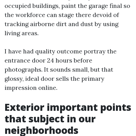
occupied buildings, paint the garage final so
the workforce can stage there devoid of
tracking airborne dirt and dust by using
living areas.
I have had quality outcome portray the
entrance door 24 hours before
photographs. It sounds small, but that
glossy, ideal door sells the primary
impression online.
Exterior important points
that subject in our
neighborhoods