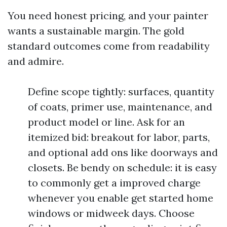
You need honest pricing, and your painter
wants a sustainable margin. The gold
standard outcomes come from readability
and admire.
Define scope tightly: surfaces, quantity
of coats, primer use, maintenance, and
product model or line. Ask for an
itemized bid: breakout for labor, parts,
and optional add ons like doorways and
closets. Be bendy on schedule: it is easy
to commonly get a improved charge
whenever you enable get started home
windows or midweek days. Choose