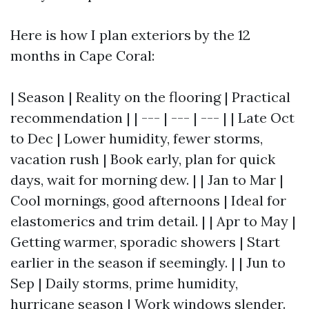
Here is how I plan exteriors by the 12
months in Cape Coral:
| Season | Reality on the flooring | Practical
recommendation | | --- | --- | --- | | Late Oct
to Dec | Lower humidity, fewer storms,
vacation rush | Book early, plan for quick
days, wait for morning dew. | | Jan to Mar |
Cool mornings, good afternoons | Ideal for
elastomerics and trim detail. | | Apr to May |
Getting warmer, sporadic showers | Start
earlier in the season if seemingly. | | Jun to
Sep | Daily storms, prime humidity,
hurricane season | Work windows slender.