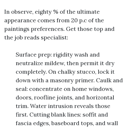
In observe, eighty % of the ultimate
appearance comes from 20 p.c of the
paintings preferences. Get those top and
the job reads specialist:
Surface prep: rigidity wash and
neutralize mildew, then permit it dry
completely. On chalky stucco, lock it
down with a masonry primer. Caulk and
seal: concentrate on home windows,
doors, roofline joints, and horizontal
trim. Water intrusion reveals those
first. Cutting blank lines: soffit and
fascia edges, baseboard tops, and wall