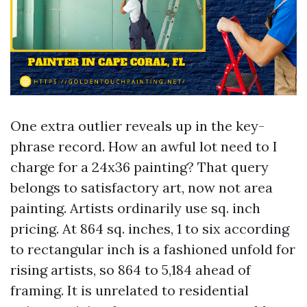
One extra outlier reveals up in the key-
phrase record. How an awful lot need to I
charge for a 24x36 painting? That query
belongs to satisfactory art, now not area
painting. Artists ordinarily use sq. inch
pricing. At 864 sq. inches, 1 to six according
to rectangular inch is a fashioned unfold for
rising artists, so 864 to 5,184 ahead of
framing. It is unrelated to residential