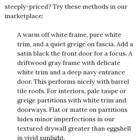
steeply-priced? Try these methods in our
marketplace:
A warm off white frame, pure white
trim, and a quiet greige on fascia. Add a
satin black the front door for a focus. A
driftwood gray frame with delicate
white trim and a deep navy entrance
door. This performs nicely with barrel
tile roofs. For interiors, pale taupe or
greige partitions with white trim and
doorways. Flat or matte on partitions
hides minor imperfections in our
textured drywall greater than eggshell
in vivid sunlight.