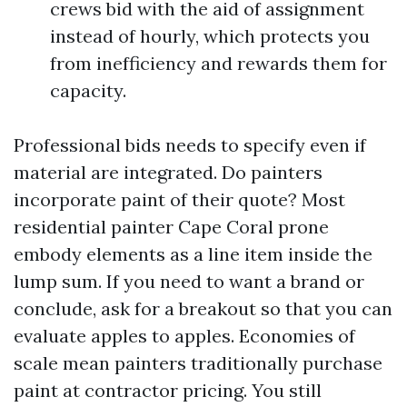
crews bid with the aid of assignment
instead of hourly, which protects you
from inefficiency and rewards them for
capacity.
Professional bids needs to specify even if
material are integrated. Do painters
incorporate paint of their quote? Most
residential painter Cape Coral prone
embody elements as a line item inside the
lump sum. If you need to want a brand or
conclude, ask for a breakout so that you can
evaluate apples to apples. Economies of
scale mean painters traditionally purchase
paint at contractor pricing. You still