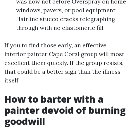
was now not before Overspray on home
windows, pavers, or pool equipment
Hairline stucco cracks telegraphing
through with no elastomeric fill
If you to find those early, an effective
interior painter Cape Coral group will most
excellent them quickly. If the group resists,
that could be a better sign than the illness
itself.
How to barter with a
painter devoid of burning
goodwill