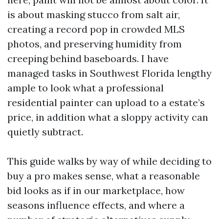
is about masking stucco from salt air,
creating a record pop in crowded MLS
photos, and preserving humidity from
creeping behind baseboards. I have
managed tasks in Southwest Florida lengthy
ample to look what a professional
residential painter can upload to a estate’s
price, in addition what a sloppy activity can
quietly subtract.
This guide walks by way of while deciding to
buy a pro makes sense, what a reasonable
bid looks as if in our marketplace, how
seasons influence effects, and where a