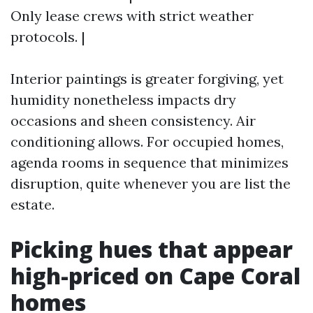
Only lease crews with strict weather
protocols. |
Interior paintings is greater forgiving, yet
humidity nonetheless impacts dry
occasions and sheen consistency. Air
conditioning allows. For occupied homes,
agenda rooms in sequence that minimizes
disruption, quite whenever you are list the
estate.
Picking hues that appear
high-priced on Cape Coral
homes