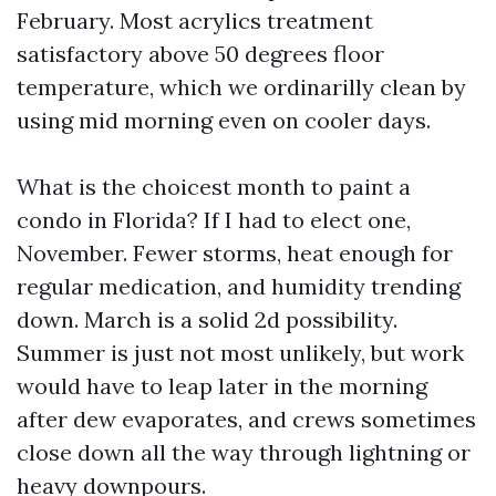
February. Most acrylics treatment
satisfactory above 50 degrees floor
temperature, which we ordinarilly clean by
using mid morning even on cooler days.
What is the choicest month to paint a
condo in Florida? If I had to elect one,
November. Fewer storms, heat enough for
regular medication, and humidity trending
down. March is a solid 2d possibility.
Summer is just not most unlikely, but work
would have to leap later in the morning
after dew evaporates, and crews sometimes
close down all the way through lightning or
heavy downpours.