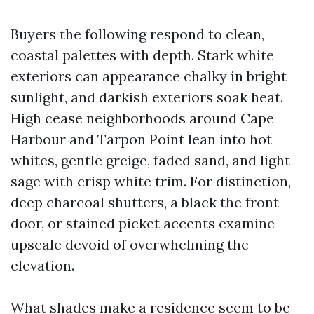
Buyers the following respond to clean,
coastal palettes with depth. Stark white
exteriors can appearance chalky in bright
sunlight, and darkish exteriors soak heat.
High cease neighborhoods around Cape
Harbour and Tarpon Point lean into hot
whites, gentle greige, faded sand, and light
sage with crisp white trim. For distinction,
deep charcoal shutters, a black the front
door, or stained picket accents examine
upscale devoid of overwhelming the
elevation.
What shades make a residence seem to be