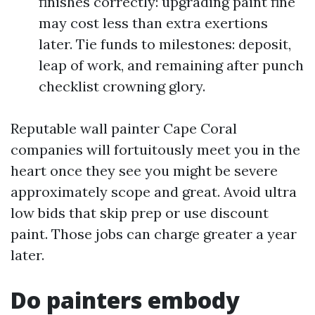
finishes correctly: upgrading paint fine
may cost less than extra exertions
later. Tie funds to milestones: deposit,
leap of work, and remaining after punch
checklist crowning glory.
Reputable wall painter Cape Coral
companies will fortuitously meet you in the
heart once they see you might be severe
approximately scope and great. Avoid ultra
low bids that skip prep or use discount
paint. Those jobs can charge greater a year
later.
Do painters embody