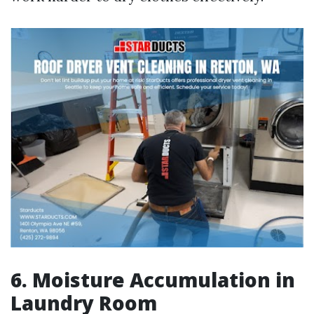
6. Moisture Accumulation in
Laundry Room