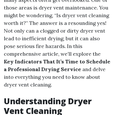
those areas is dryer vent maintenance. You
might be wondering, “Is dryer vent cleaning
worth it?” The answer is a resounding yes!
Not only can a clogged or dirty dryer vent
lead to inefficient drying, but it can also
pose serious fire hazards. In this
comprehensive article, we’ll explore the
Key Indicators That It’s Time to Schedule
a Professional Drying Service
and delve
into everything you need to know about
dryer vent cleaning.
Understanding Dryer
Vent Cleaning