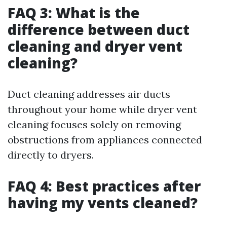
FAQ 3: What is the
difference between duct
cleaning and dryer vent
cleaning?
Duct cleaning addresses air ducts
throughout your home while dryer vent
cleaning focuses solely on removing
obstructions from appliances connected
directly to dryers.
FAQ 4: Best practices after
having my vents cleaned?