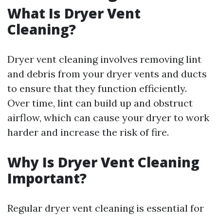
What Is Dryer Vent
Cleaning?
Dryer vent cleaning involves removing lint
and debris from your dryer vents and ducts
to ensure that they function efficiently.
Over time, lint can build up and obstruct
airflow, which can cause your dryer to work
harder and increase the risk of fire.
Why Is Dryer Vent Cleaning
Important?
Regular dryer vent cleaning is essential for