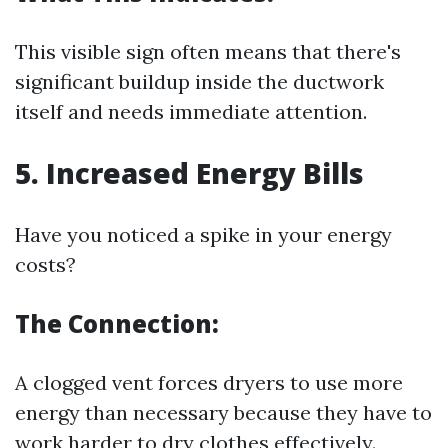
This visible sign often means that there's
significant buildup inside the ductwork
itself and needs immediate attention.
5. Increased Energy Bills
Have you noticed a spike in your energy
costs?
The Connection:
A clogged vent forces dryers to use more
energy than necessary because they have to
work harder to dry clothes effectively.