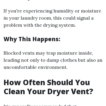
If you're experiencing humidity or moisture
in your laundry room, this could signal a
problem with the drying system.
Why This Happens:
Blocked vents may trap moisture inside,
leading not only to damp clothes but also an
uncomfortable environment.
How Often Should You
Clean Your Dryer Vent?