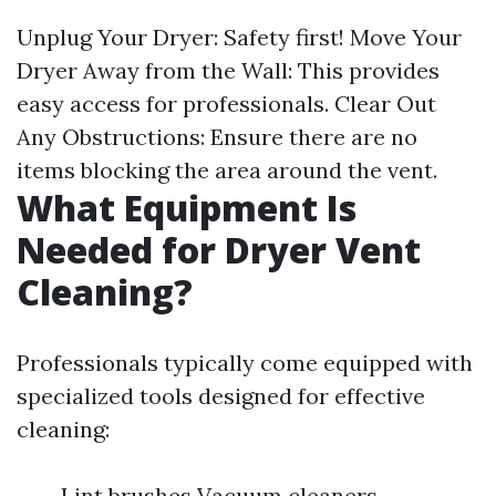
Unplug Your Dryer: Safety first! Move Your
Dryer Away from the Wall: This provides
easy access for professionals. Clear Out
Any Obstructions: Ensure there are no
items blocking the area around the vent.
What Equipment Is
Needed for Dryer Vent
Cleaning?
Professionals typically come equipped with
specialized tools designed for effective
cleaning:
Lint brushes Vacuum cleaners