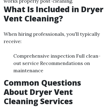
works properly post-cleaning.
What Is Included in Dryer
Vent Cleaning?
When hiring professionals, you'll typically
receive:
Comprehensive inspection Full clean-
out service Recommendations on
maintenance
Common Questions
About Dryer Vent
Cleaning Services