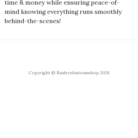
time & money while ensuring peace-of-
mind knowing everything runs smoothly
behind-the-scenes!
Copyright © Raidersfanteamshop 2026