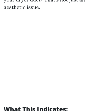
aesthetic issue.
What This Indicates: