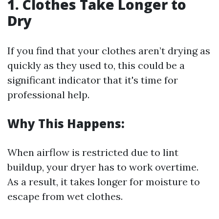
1. Clothes Take Longer to
Dry
If you find that your clothes aren’t drying as
quickly as they used to, this could be a
significant indicator that it's time for
professional help.
Why This Happens:
When airflow is restricted due to lint
buildup, your dryer has to work overtime.
As a result, it takes longer for moisture to
escape from wet clothes.