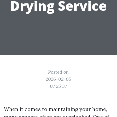
Drying Service
Posted on
2026-02-05
07:25:37
When it comes to maintaining your home,
many aspects often get overlooked. One of