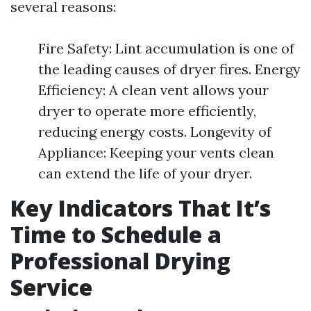
several reasons:
Fire Safety: Lint accumulation is one of
the leading causes of dryer fires. Energy
Efficiency: A clean vent allows your
dryer to operate more efficiently,
reducing energy costs. Longevity of
Appliance: Keeping your vents clean
can extend the life of your dryer.
Key Indicators That It’s
Time to Schedule a
Professional Drying
Service