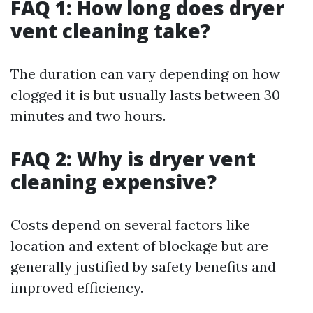
FAQ 1: How long does dryer
vent cleaning take?
The duration can vary depending on how
clogged it is but usually lasts between 30
minutes and two hours.
FAQ 2: Why is dryer vent
cleaning expensive?
Costs depend on several factors like
location and extent of blockage but are
generally justified by safety benefits and
improved efficiency.