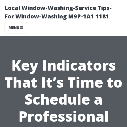
Local Window-Washing-Service Tips-
For Window-Washing M9P-1A1 1181
MENU
Key Indicators
That It’s Time to
Schedule a
Professional