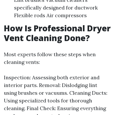
specifically designed for ductwork
Flexible rods Air compressors
How Is Professional Dryer
Vent Cleaning Done?
Most experts follow these steps when
cleaning vents:
Inspection: Assessing both exterior and
interior parts. Removal: Dislodging lint
using brushes or vacuums. Cleaning Ducts:
Using specialized tools for thorough
cleaning. Final Check: Ensuring everything