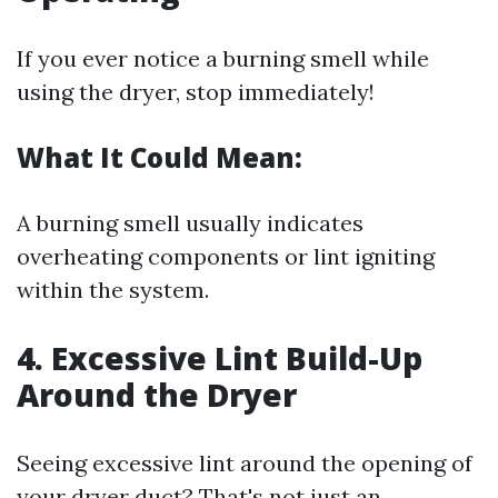
If you ever notice a burning smell while
using the dryer, stop immediately!
What It Could Mean:
A burning smell usually indicates
overheating components or lint igniting
within the system.
4. Excessive Lint Build-Up
Around the Dryer
Seeing excessive lint around the opening of
your dryer duct? That's not just an