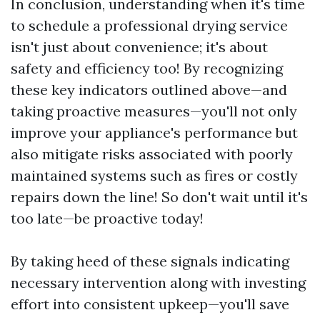
In conclusion, understanding when it's time
to schedule a professional drying service
isn't just about convenience; it's about
safety and efficiency too! By recognizing
these key indicators outlined above—and
taking proactive measures—you'll not only
improve your appliance's performance but
also mitigate risks associated with poorly
maintained systems such as fires or costly
repairs down the line! So don't wait until it's
too late—be proactive today!
By taking heed of these signals indicating
necessary intervention along with investing
effort into consistent upkeep—you'll save