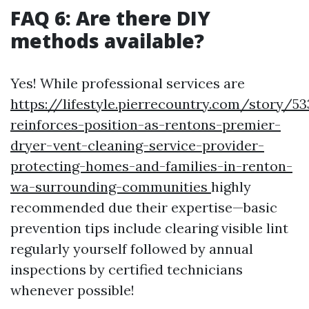
FAQ 6: Are there DIY
methods available?
Yes! While professional services are
https://lifestyle.pierrecountry.com/story/5
reinforces-position-as-rentons-premier-
dryer-vent-cleaning-service-provider-
protecting-homes-and-families-in-renton-
wa-surrounding-communities
highly
recommended due their expertise—basic
prevention tips include clearing visible lint
regularly yourself followed by annual
inspections by certified technicians
whenever possible!