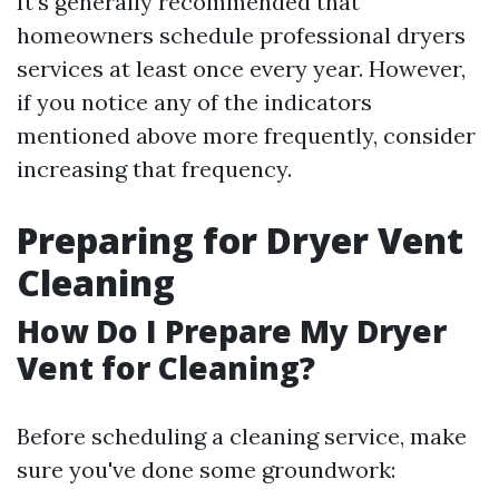
It’s generally recommended that
homeowners schedule professional dryers
services at least once every year. However,
if you notice any of the indicators
mentioned above more frequently, consider
increasing that frequency.
Preparing for Dryer Vent
Cleaning
How Do I Prepare My Dryer
Vent for Cleaning?
Before scheduling a cleaning service, make
sure you've done some groundwork: