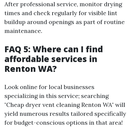
After professional service, monitor drying
times and check regularly for visible lint
buildup around openings as part of routine
maintenance.
FAQ 5: Where can I find
affordable services in
Renton WA?
Look online for local businesses
specializing in this service; searching
"Cheap dryer vent cleaning Renton WA" will
yield numerous results tailored specifically
for budget-conscious options in that area!