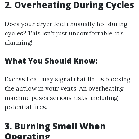
2. Overheating During Cycles
Does your dryer feel unusually hot during
cycles? This isn’t just uncomfortable; it’s
alarming!
What You Should Know:
Excess heat may signal that lint is blocking
the airflow in your vents. An overheating
machine poses serious risks, including
potential fires.
3. Burning Smell When
Operating