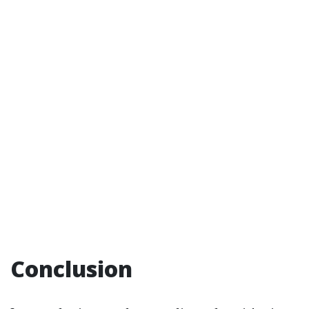
Conclusion