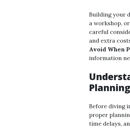
Building your d
a workshop, or
careful consid
and extra costs
Avoid When P
information ne
Understa
Plannin
Before diving i
proper plannin
time delays, an