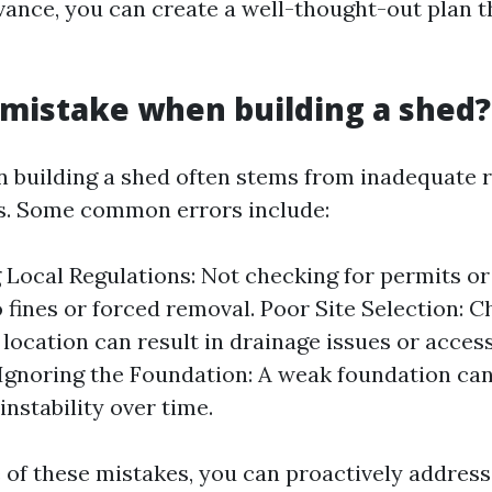
vance, you can create a well-thought-out plan 
 mistake when building a shed?
 building a shed often stems from inadequate 
s. Some common errors include:
 Local Regulations: Not checking for permits or
o fines or forced removal. Poor Site Selection: 
location can result in drainage issues or access
Ignoring the Foundation: A weak foundation ca
instability over time.
 of these mistakes, you can proactively address