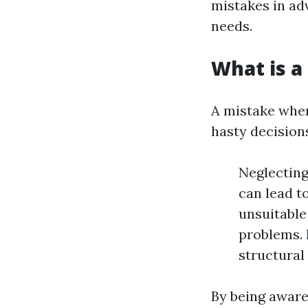
mistakes in ad
needs.
What is a
A mistake when
hasty decision
Neglecting
can lead t
unsuitable 
problems. 
structural 
By being aware