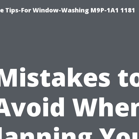
e Tips-For Window-Washing M9P-1A1 1181
Mistakes t
Avoid Whe
lanning Yo