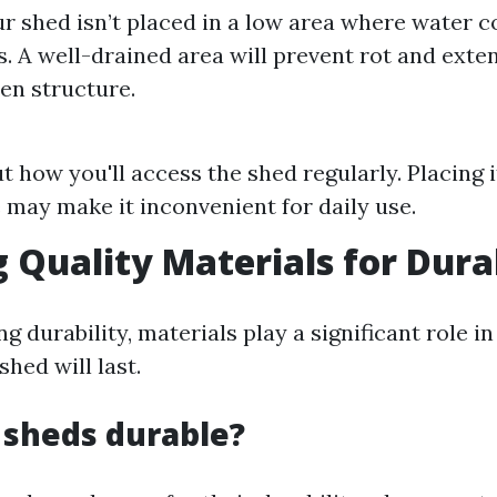
r shed isn’t placed in a low area where water co
. A well-drained area will prevent rot and exten
en structure.
t how you'll access the shed regularly. Placing i
may make it inconvenient for daily use.
g Quality Materials for Dura
 durability, materials play a significant role i
hed will last.
 sheds durable?