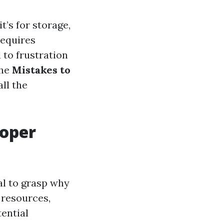
t’s for storage,
requires
 to frustration
the
Mistakes to
all the
roper
ial to grasp why
 resources,
tential