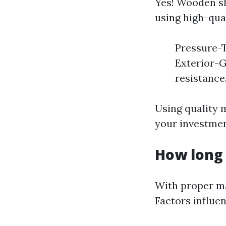
Yes! Wooden sh
using high-qual
Pressure-T
Exterior-G
resistance
Using quality 
your investmen
How long 
With proper ma
Factors influen