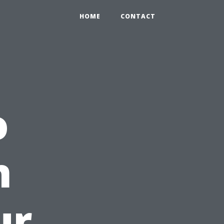
HOME
CONTACT
o
n
ur