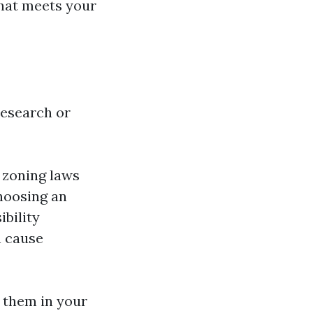
that meets your
research or
 zoning laws
Choosing an
ibility
n cause
 them in your