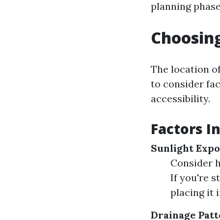
planning phase
Choosing
The location of
to consider fa
accessibility.
Factors I
Sunlight Expo
Consider h
If you're 
placing it 
Drainage Patt