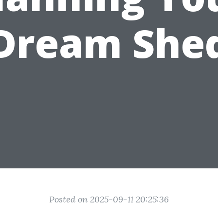
Dream She
Posted on 2025-09-11 20:25:36