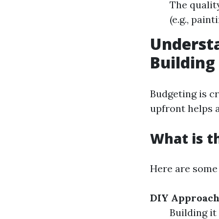
The qualit
(e.g., paint
Understa
Building
Budgeting is c
upfront helps a
What is t
Here are some 
DIY Approach
Building it