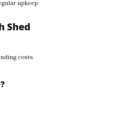
Regular upkeep
h Shed
anding costs
d?