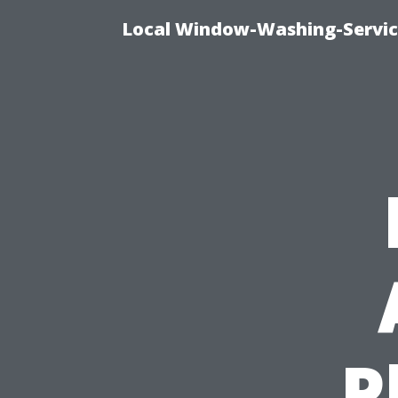
Local Window-Washing-Servic
P