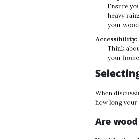
Ensure you
heavy rains
your wood
Accessibility:
Think abou
your home 
Selectin
When discussing
how long your s
Are wood