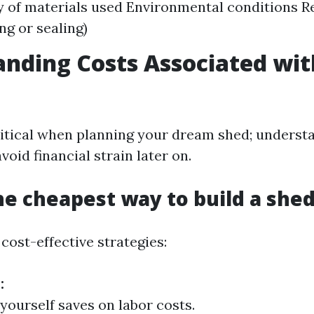
y of materials used Environmental conditions 
ing or sealing)
nding Costs Associated wit
ritical when planning your dream shed; underst
void financial strain later on.
he cheapest way to build a she
cost-effective strategies:
:
 yourself saves on labor costs.