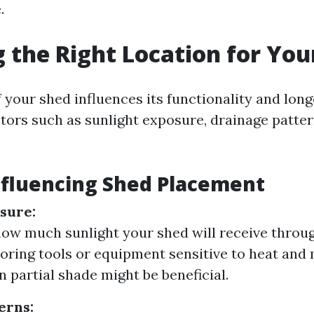
.
 the Right Location for You
 your shed influences its functionality and longev
ctors such as sunlight exposure, drainage patter
nfluencing Shed Placement
sure:
ow much sunlight your shed will receive throug
storing tools or equipment sensitive to heat and
in partial shade might be beneficial.
erns: