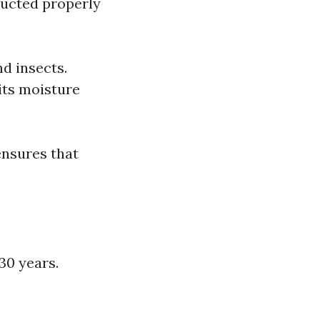
ructed properly
d insects.
its moisture
ensures that
30 years.