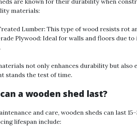
eds are known for their durability when const
ity materials:
reated Lumber: This type of wood resists rot an
rade Plywood: Ideal for walls and floors due to 
.
materials not only enhances durability but also 
t stands the test of time.
can a wooden shed last?
intenance and care, wooden sheds can last 15–
cing lifespan include: