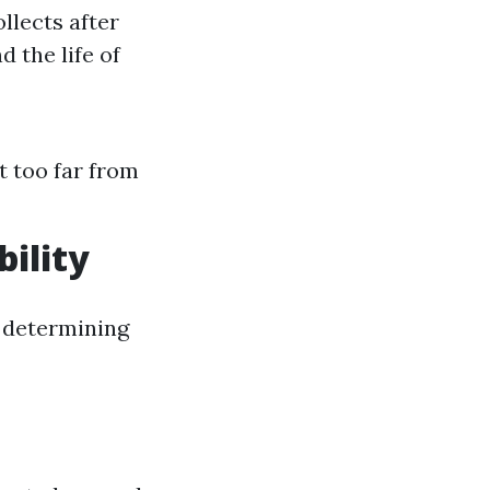
llects after
d the life of
t too far from
bility
n determining