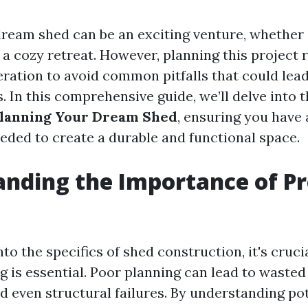
ream shed can be an exciting venture, whether i
 a cozy retreat. However, planning this project 
eration to avoid common pitfalls that could lead
. In this comprehensive guide, we’ll delve into 
lanning Your Dream Shed
, ensuring you have 
eded to create a durable and functional space.
nding the Importance of P
g
nto the specifics of shed construction, it's cruc
g is essential. Poor planning can lead to wasted
d even structural failures. By understanding po