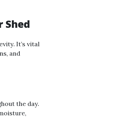
r Shed
ity. It’s vital
ns, and
hout the day.
 moisture,