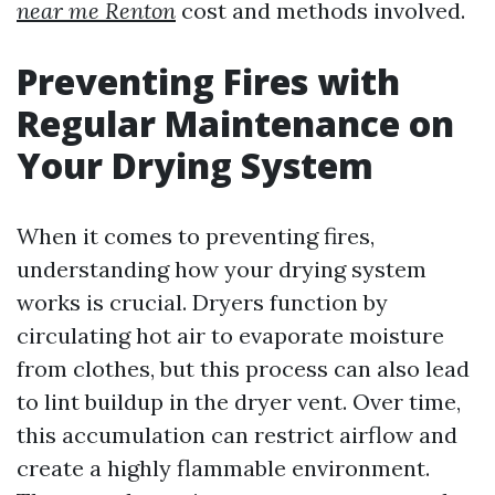
near me Renton
cost and methods involved.
Preventing Fires with
Regular Maintenance on
Your Drying System
When it comes to preventing fires,
understanding how your drying system
works is crucial. Dryers function by
circulating hot air to evaporate moisture
from clothes, but this process can also lead
to lint buildup in the dryer vent. Over time,
this accumulation can restrict airflow and
create a highly flammable environment.