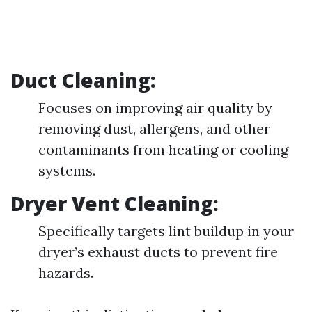
Duct Cleaning:
Focuses on improving air quality by
removing dust, allergens, and other
contaminants from heating or cooling
systems.
Dryer Vent Cleaning:
Specifically targets lint buildup in your
dryer’s exhaust ducts to prevent fire
hazards.