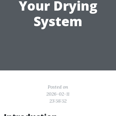
Your Drying
System
Posted on
2026-02-11
23:58:52