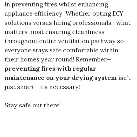
in preventing fires whilst enhancing
appliance efficiency! Whether opting DIY
solutions versus hiring professionals—what
matters most ensuring cleanliness
throughout entire ventilation pathway so
everyone stays safe comfortable within
their homes year round! Remember—
preventing fires with regular
maintenance on your drying system
isn’t
just smart—it’s necessary!
Stay safe out there!