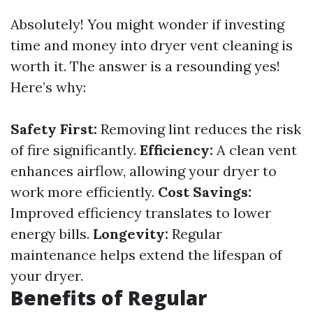
Absolutely! You might wonder if investing
time and money into dryer vent cleaning is
worth it. The answer is a resounding yes!
Here’s why:
Safety First:
Removing lint reduces the risk
of fire significantly.
Efficiency:
A clean vent
enhances airflow, allowing your dryer to
work more efficiently.
Cost Savings:
Improved efficiency translates to lower
energy bills.
Longevity:
Regular
maintenance helps extend the lifespan of
your dryer.
Benefits of Regular