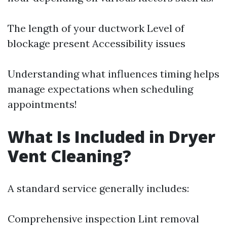
The length of your ductwork Level of
blockage present Accessibility issues
Understanding what influences timing helps
manage expectations when scheduling
appointments!
What Is Included in Dryer
Vent Cleaning?
A standard service generally includes:
Comprehensive inspection Lint removal