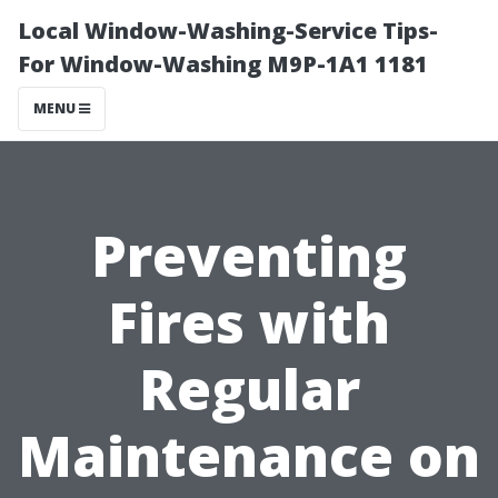
Local Window-Washing-Service Tips-
For Window-Washing M9P-1A1 1181
MENU
Preventing
Fires with
Regular
Maintenance on