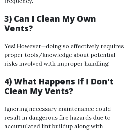
frequency.
3) Can I Clean My Own
Vents?
Yes! However—doing so effectively requires
proper tools/knowledge about potential
risks involved with improper handling.
4) What Happens If I Don't
Clean My Vents?
Ignoring necessary maintenance could
result in dangerous fire hazards due to
accumulated lint buildup along with