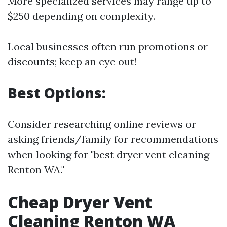
More specialized services may range up to
$250 depending on complexity.
Local businesses often run promotions or
discounts; keep an eye out!
Best Options:
Consider researching online reviews or
asking friends/family for recommendations
when looking for "best dryer vent cleaning
Renton WA."
Cheap Dryer Vent
Cleaning Renton WA