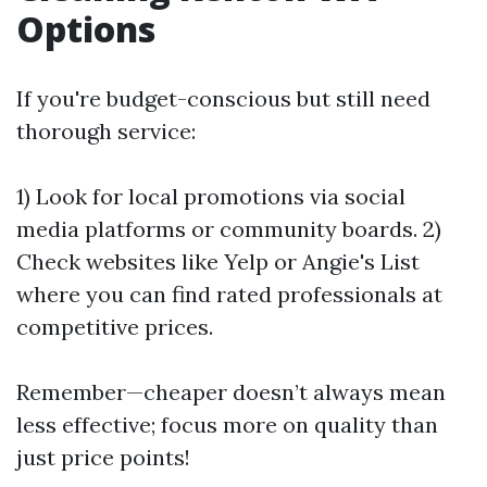
Options
If you're budget-conscious but still need
thorough service:
1) Look for local promotions via social
media platforms or community boards. 2)
Check websites like Yelp or Angie's List
where you can find rated professionals at
competitive prices.
Remember—cheaper doesn’t always mean
less effective; focus more on quality than
just price points!