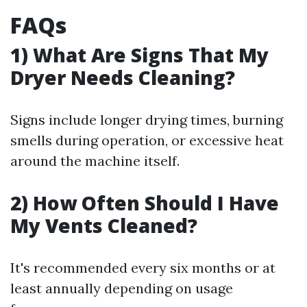
FAQs
1) What Are Signs That My
Dryer Needs Cleaning?
Signs include longer drying times, burning
smells during operation, or excessive heat
around the machine itself.
2) How Often Should I Have
My Vents Cleaned?
It's recommended every six months or at
least annually depending on usage