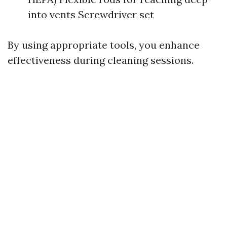
into vents Screwdriver set
By using appropriate tools, you enhance
effectiveness during cleaning sessions.