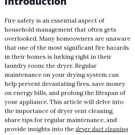
Introduction
Fire safety is an essential aspect of
household management that often gets
overlooked. Many homeowners are unaware
that one of the most significant fire hazards
in their homes is lurking right in their
laundry room: the dryer. Regular
maintenance on your drying system can
help prevent devastating fires, save money
on energy bills, and prolong the lifespan of
your appliance. This article will delve into
the importance of dryer vent cleaning,
share tips for regular maintenance, and
provide insights into the
dryer duct cleaning