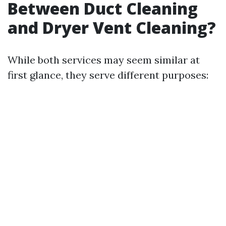
Between Duct Cleaning
and Dryer Vent Cleaning?
While both services may seem similar at
first glance, they serve different purposes: