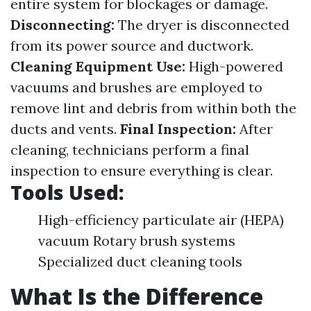
entire system for blockages or damage.
Disconnecting:
The dryer is disconnected
from its power source and ductwork.
Cleaning Equipment Use:
High-powered
vacuums and brushes are employed to
remove lint and debris from within both the
ducts and vents.
Final Inspection:
After
cleaning, technicians perform a final
inspection to ensure everything is clear.
Tools Used:
High-efficiency particulate air (HEPA)
vacuum Rotary brush systems
Specialized duct cleaning tools
What Is the Difference