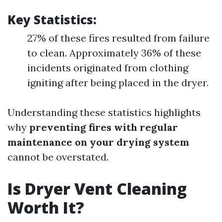
Key Statistics:
27% of these fires resulted from failure
to clean. Approximately 36% of these
incidents originated from clothing
igniting after being placed in the dryer.
Understanding these statistics highlights
why
preventing fires with regular
maintenance on your drying system
cannot be overstated.
Is Dryer Vent Cleaning
Worth It?