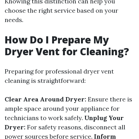
Knowing this distinction can help you
choose the right service based on your
needs.
How Do I Prepare My
Dryer Vent for Cleaning?
Preparing for professional dryer vent
cleaning is straightforward:
Clear Area Around Dryer:
Ensure there is
ample space around your appliance for
technicians to work safely.
Unplug Your
Dryer:
For safety reasons, disconnect all
power sources before service.
Inform