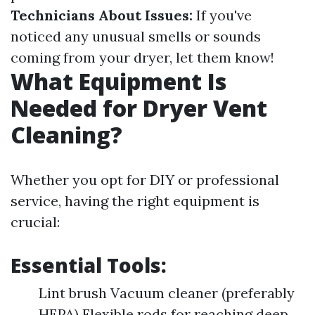
Technicians About Issues:
If you've
noticed any unusual smells or sounds
coming from your dryer, let them know!
What Equipment Is
Needed for Dryer Vent
Cleaning?
Whether you opt for DIY or professional
service, having the right equipment is
crucial:
Essential Tools:
Lint brush Vacuum cleaner (preferably
HEPA) Flexible rods for reaching deep