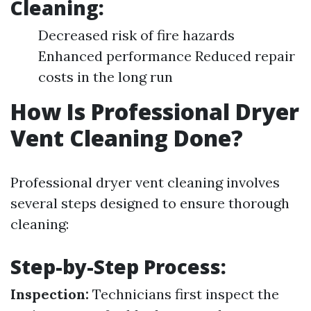
Cleaning:
Decreased risk of fire hazards
Enhanced performance Reduced repair
costs in the long run
How Is Professional Dryer
Vent Cleaning Done?
Professional dryer vent cleaning involves
several steps designed to ensure thorough
cleaning:
Step-by-Step Process:
Inspection:
Technicians first inspect the