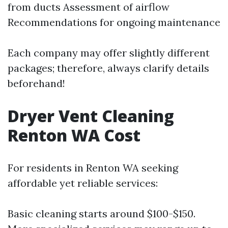
from ducts Assessment of airflow
Recommendations for ongoing maintenance
Each company may offer slightly different
packages; therefore, always clarify details
beforehand!
Dryer Vent Cleaning
Renton WA Cost
For residents in Renton WA seeking
affordable yet reliable services:
Basic cleaning starts around $100-$150.