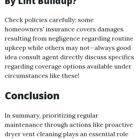
By Lint Buildup?
Check policies carefully; some
homeowners' insurance covers damages
resulting from negligence regarding routine
upkeep while others may not—always good
idea consult agent directly discuss specifics
regarding coverage options available under
circumstances like these!
Conclusion
In summary, prioritizing regular
maintenance through actions like proactive
dryer vent cleaning plays an essential role