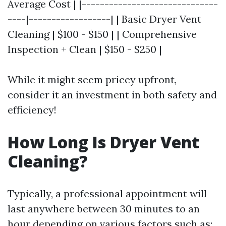
Average Cost | |------------------------------
----|------------------| | Basic Dryer Vent
Cleaning | $100 - $150 | | Comprehensive
Inspection + Clean | $150 - $250 |
While it might seem pricey upfront,
consider it an investment in both safety and
efficiency!
How Long Is Dryer Vent
Cleaning?
Typically, a professional appointment will
last anywhere between 30 minutes to an
hour depending on various factors such as: