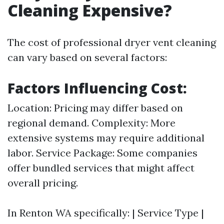
Cleaning Expensive?
The cost of professional dryer vent cleaning
can vary based on several factors:
Factors Influencing Cost:
Location: Pricing may differ based on
regional demand. Complexity: More
extensive systems may require additional
labor. Service Package: Some companies
offer bundled services that might affect
overall pricing.
In Renton WA specifically: | Service Type |