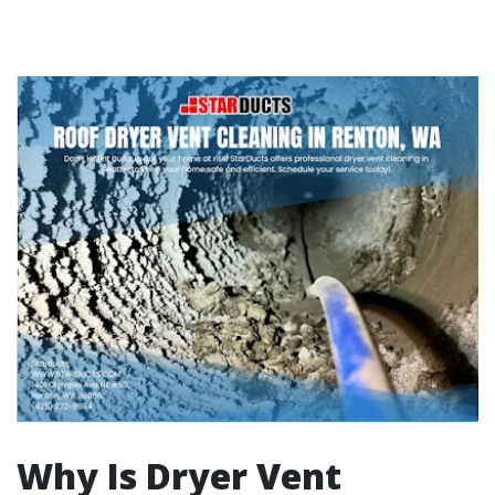
Why Is Dryer Vent