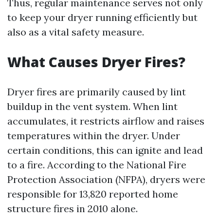
Thus, regular maintenance serves not only
to keep your dryer running efficiently but
also as a vital safety measure.
What Causes Dryer Fires?
Dryer fires are primarily caused by lint
buildup in the vent system. When lint
accumulates, it restricts airflow and raises
temperatures within the dryer. Under
certain conditions, this can ignite and lead
to a fire. According to the National Fire
Protection Association (NFPA), dryers were
responsible for 13,820 reported home
structure fires in 2010 alone.