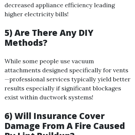
decreased appliance efficiency leading
higher electricity bills!
5) Are There Any DIY
Methods?
While some people use vacuum
attachments designed specifically for vents
—professional services typically yield better
results especially if significant blockages
exist within ductwork systems!
6) Will Insurance Cover
Damage From A Fire Caused