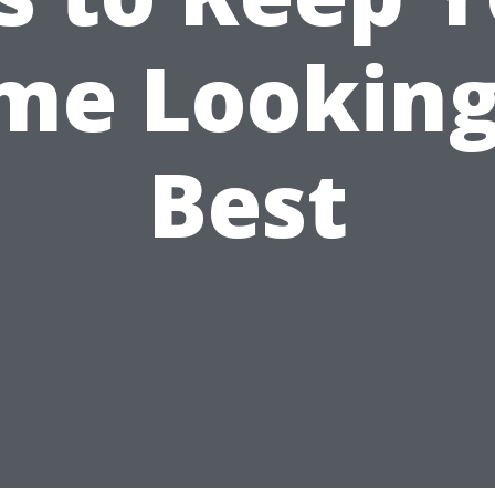
me Looking 
Best