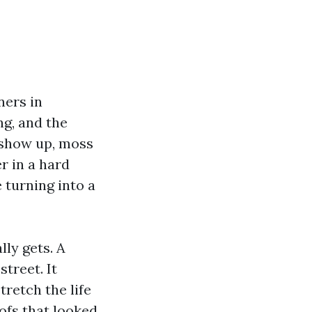
ners in
ng, and the
s show up, moss
er in a hard
 turning into a
lly gets. A
treet. It
tretch the life
oofs that looked