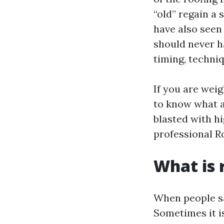
“old” regain a 
have also seen
should never h
timing, techni
If you are weig
to know what a
blasted with h
professional R
What is 
When people say
Sometimes it is