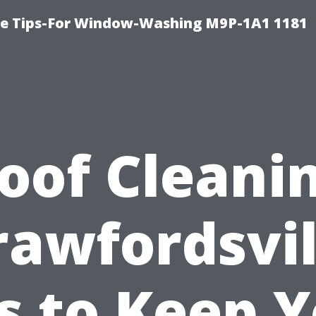
e Tips-For Window-Washing M9P-1A1 1181
oof Cleani
rawfordsvil
s to Keep 