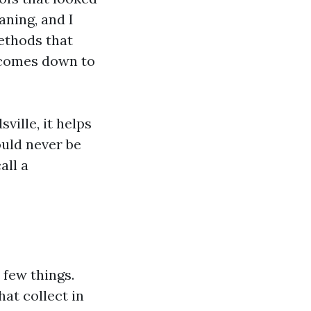
aning, and I
ethods that
e comes down to
ville, it helps
ould never be
all a
 few things.
hat collect in