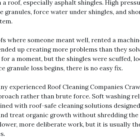
a roof, especially asphalt shingles. High pressu
 granules, force water under shingles, and shor
stem.
ofs where someone meant well, rented a machin
nded up creating more problems than they solv
for a moment, but the shingles were scuffed, lo
e granule loss begins, there is no easy fix.
any experienced Roof Cleaning Companies Crawf
proach rather than brute force. Soft washing rel
ned with roof-safe cleaning solutions designed t
and treat organic growth without shredding the
slower, more deliberate work, but it is usually the
s.