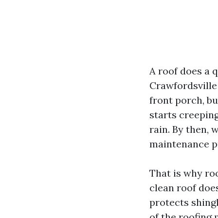
A roof does a 
Crawfordsville 
front porch, bu
starts creeping
rain. By then, 
maintenance p
That is why roo
clean roof doe
protects shingl
of the roofing 