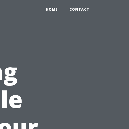
HOME
CONTACT
ng
le
Your