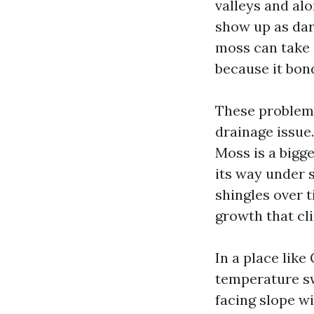
valleys and alo
show up as dar
moss can take 
because it bond
These problems
drainage issue
Moss is a bigg
its way under 
shingles over 
growth that cli
In a place like
temperature swi
facing slope wi