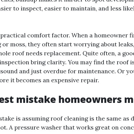
asier to inspect, easier to maintain, and less like
a practical comfort factor. When a homeowner fi
 or moss, they often start worrying about leaks,
ole roof needs replacement. Quite often, a goo
inspection bring clarity. You may find the roof i
sound and just overdue for maintenance. Or yo
fore it becomes an expensive repair.
gest mistake homeowners 
stake is assuming roof cleaning is the same as 
s not. A pressure washer that works great on con