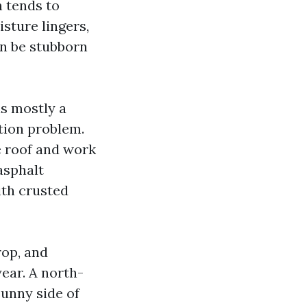
h tends to
sture lingers,
an be stubborn
is mostly a
tion problem.
e roof and work
asphalt
ith crusted
rop, and
year. A north-
sunny side of