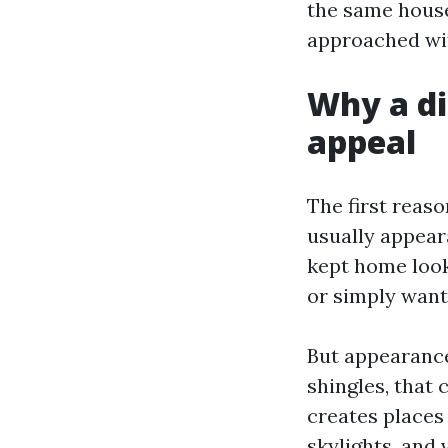
the same house
approached wit
Why a di
appeal
The first reaso
usually appear
kept home look 
or simply want
But appearance
shingles, that 
creates places
skylights, and 