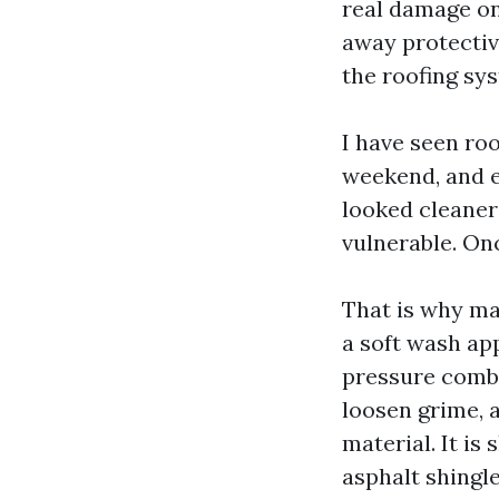
real damage on 
away protective
the roofing sy
I have seen ro
weekend, and e
looked cleaner 
vulnerable. Onc
That is why m
a soft wash ap
pressure combi
loosen grime, 
material. It is 
asphalt shingle