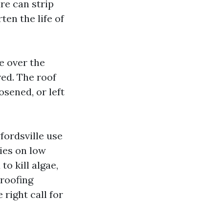
re can strip
ten the life of
e over the
ed. The roof
osened, or left
ordsville use
ies on low
o kill algae,
 roofing
 right call for