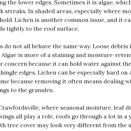
ng the lower edges. Sometimes it is algae, whic
k streaks. In shaded areas, especially where moi
hold. Lichen is another common issue, and it c
s tightly to the roof surface.
 do not all behave the same way. Loose debris 
. Algae is more of a staining and moisture-reten
er concern because it can hold water against th
shingle edges. Lichen can be especially hard on 
time because removing it often means dealing w
ngs to the granules.
 Crawfordsville, where seasonal moisture, leaf d
ngs all play a role, roofs go through a lot in a 
th tree cover may look very different from the 