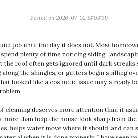
Posted on 2026-07-02 18:08:39
quiet job until the day it does not. Most homeow
spend plenty of time noticing siding, landscapi
t the roof often gets ignored until dark streak
 along the shingles, or gutters begin spilling ov
what looked like a cosmetic issue may already be
roblem.
f cleaning deserves more attention than it usua
s more than help the house look sharp from the s
es, helps water move where it should, and can s
material when it is done properly. I have seen r