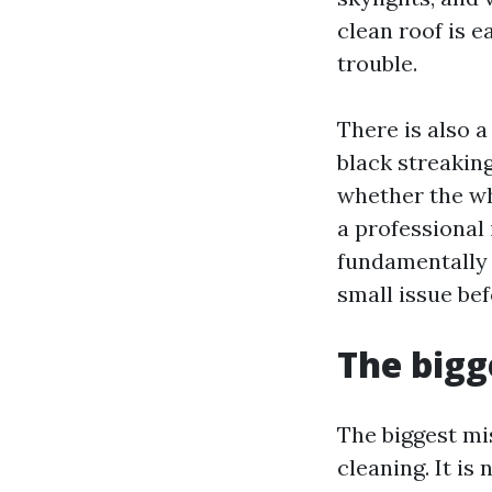
clean roof is e
trouble.
There is also 
black streaking
whether the wh
a professional 
fundamentally 
small issue be
The big
The biggest mi
cleaning. It i