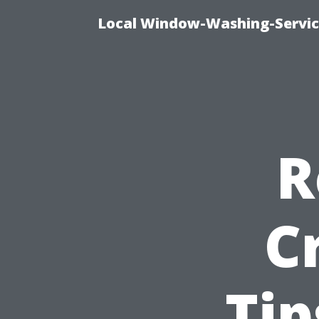
Local Window-Washing-Servic
R
C
Tip