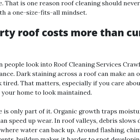
. That is one reason roof cleaning should never
h a one-size-fits-all mindset.
rty roof costs more than cu
n people look into Roof Cleaning Services Crawf
ance. Dark staining across a roof can make an 
tired. That matters, especially if you care abou
 your home to look maintained.
 is only part of it. Organic growth traps moistu
can speed up wear. In roof valleys, debris slows
 where water can back up. Around flashing, chi
vents, buildup makes it harder to spot developin