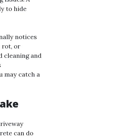
ly to hide
nally notices
 rot, or
d cleaning and
s
u may catch a
make
driveway
crete can do