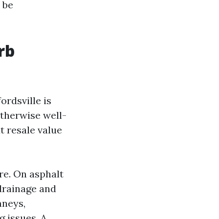
 be
rb
ordsville is
otherwise well-
t resale value
re. On asphalt
 drainage and
mneys,
g issues. A