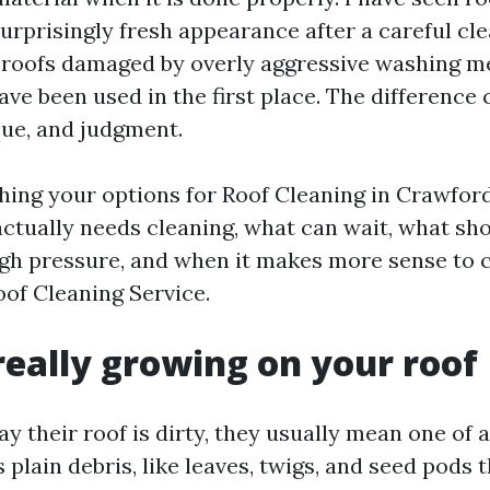
surprisingly fresh appearance after a careful cle
 roofs damaged by overly aggressive washing m
ave been used in the first place. The differenc
que, and judgment.
hing your options for Roof Cleaning in Crawfords
ctually needs cleaning, what can wait, what sh
igh pressure, and when it makes more sense to c
oof Cleaning Service.
really growing on your roof
 their roof is dirty, they usually mean one of a
 plain debris, like leaves, twigs, and seed pods t