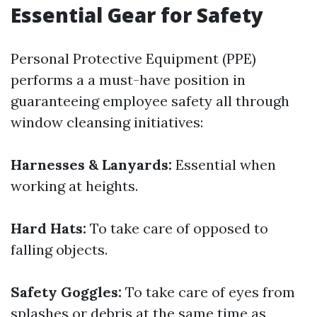
Essential Gear for Safety
Personal Protective Equipment (PPE)
performs a a must-have position in
guaranteeing employee safety all through
window cleansing initiatives:
Harnesses & Lanyards:
Essential when
working at heights.
Hard Hats:
To take care of opposed to
falling objects.
Safety Goggles:
To take care of eyes from
splashes or debris at the same time as