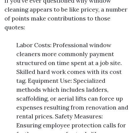
If you’ve ever questioned why window
cleaning appears to be like pricey, a number
of points make contributions to those
quotes:
Labor Costs: Professional window
cleaners more commonly payment
structured on time spent at a job site.
Skilled hard work comes with its cost
tag. Equipment Use: Specialized
methods which includes ladders,
scaffolding, or aerial lifts can force up
expenses resulting from renovation and
rental prices. Safety Measures:
Ensuring employee protection calls for