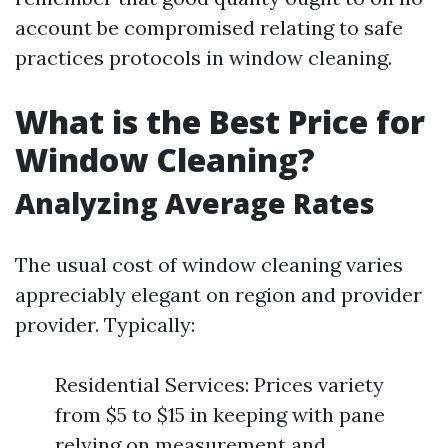
account be compromised relating to safe
practices protocols in window cleaning.
What is the Best Price for
Window Cleaning?
Analyzing Average Rates
The usual cost of window cleaning varies
appreciably elegant on region and provider
provider. Typically:
Residential Services: Prices variety
from $5 to $15 in keeping with pane
relying on measurement and