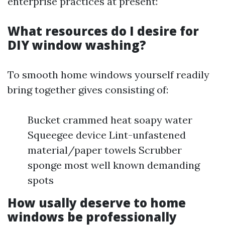
enterprise practices at present:
What resources do I desire for
DIY window washing?
To smooth home windows yourself readily
bring together gives consisting of:
Bucket crammed heat soapy water
Squeegee device Lint-unfastened
material/paper towels Scrubber
sponge most well known demanding
spots
How usally deserve to home
windows be professionally