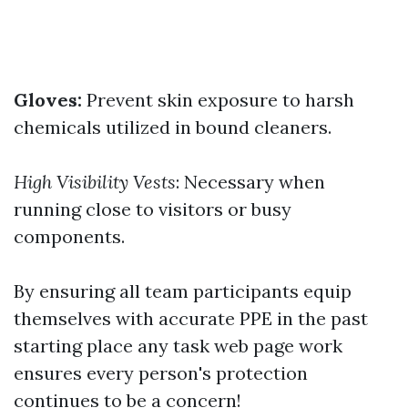
Gloves:
Prevent skin exposure to harsh
chemicals utilized in bound cleaners.
High Visibility Vests
: Necessary when
running close to visitors or busy
components.
By ensuring all team participants equip
themselves with accurate PPE in the past
starting place any task web page work
ensures every person's protection
continues to be a concern!