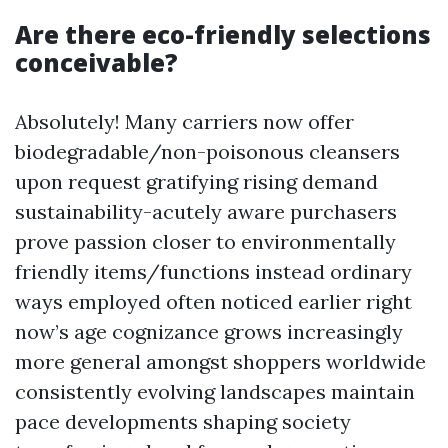
Are there eco-friendly selections
conceivable?
Absolutely! Many carriers now offer
biodegradable/non-poisonous cleansers
upon request gratifying rising demand
sustainability-acutely aware purchasers
prove passion closer to environmentally
friendly items/functions instead ordinary
ways employed often noticed earlier right
now’s age cognizance grows increasingly
more general amongst shoppers worldwide
consistently evolving landscapes maintain
pace developments shaping society