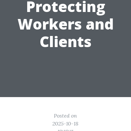
Protecting
Workers and
Clients
Posted on
2025-10-18