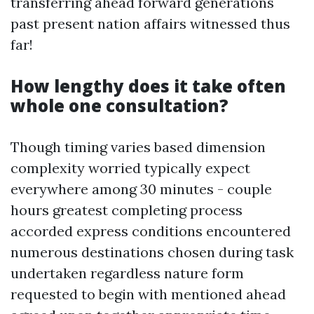
transferring ahead forward generations
past present nation affairs witnessed thus
far!
How lengthy does it take often
whole one consultation?
Though timing varies based dimension
complexity worried typically expect
everywhere among 30 minutes - couple
hours greatest completing process
accorded express conditions encountered
numerous destinations chosen during task
undertaken regardless nature form
requested to begin with mentioned ahead