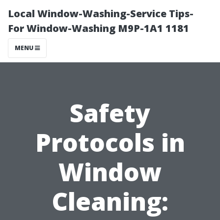
Local Window-Washing-Service Tips-
For Window-Washing M9P-1A1 1181
MENU
Safety
Protocols in
Window
Cleaning: