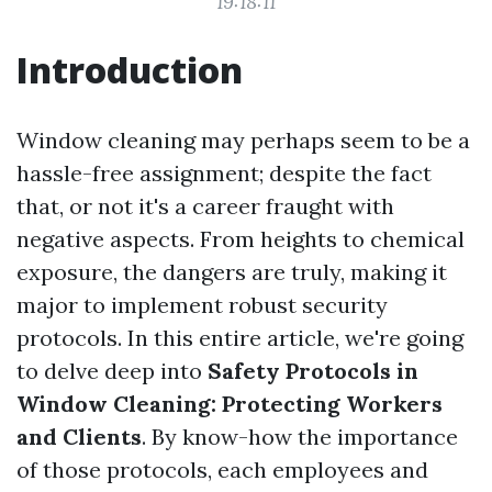
19:18:11
Introduction
Window cleaning may perhaps seem to be a
hassle-free assignment; despite the fact
that, or not it's a career fraught with
negative aspects. From heights to chemical
exposure, the dangers are truly, making it
major to implement robust security
protocols. In this entire article, we're going
to delve deep into
Safety Protocols in
Window Cleaning: Protecting Workers
and Clients
. By know-how the importance
of those protocols, each employees and