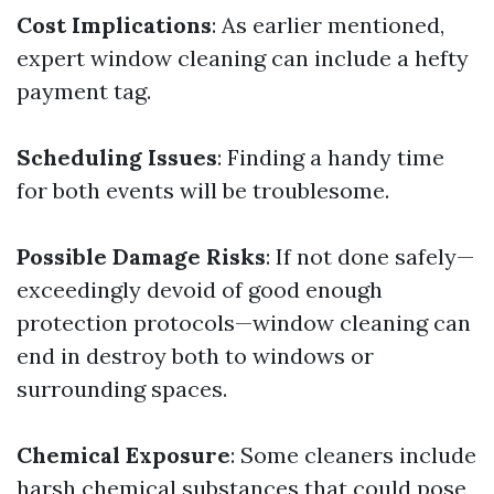
Cost Implications
: As earlier mentioned,
expert window cleaning can include a hefty
payment tag.
Scheduling Issues
: Finding a handy time
for both events will be troublesome.
Possible Damage Risks
: If not done safely—
exceedingly devoid of good enough
protection protocols—window cleaning can
end in destroy both to windows or
surrounding spaces.
Chemical Exposure
: Some cleaners include
harsh chemical substances that could pose