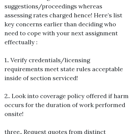
suggestions/proceedings whereas
assessing rates charged hence! Here’s list
key concerns earlier than deciding who
need to cope with your next assignment
effectually :
1.. Verify credentials/licensing
requirements meet state rules acceptable
inside of section serviced!
2.. Look into coverage policy offered if harm
occurs for the duration of work performed
onsite!
three.. Request quotes from distinct