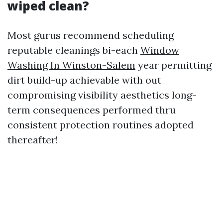
wiped clean?
Most gurus recommend scheduling
reputable cleanings bi-each
Window
Washing In Winston-Salem
year permitting
dirt build-up achievable with out
compromising visibility aesthetics long-
term consequences performed thru
consistent protection routines adopted
thereafter!