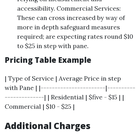
accessibility. Commercial Services:
These can cross increased by way of
more in depth safeguard measures
required; are expecting rates round $10
to $25 in step with pane.
Pricing Table Example
| Type of Service | Average Price in step
with Pane | |-----------------------|----------
--------------| | Residential | $five - $15 | |
Commercial | $10 - $25 |
Additional Charges