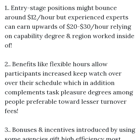
1.. Entry-stage positions might bounce
around $12/hour but experienced experts
can earn upwards of $20-$30/hour relying
on capability degree & region worked inside
of!
2.. Benefits like flexible hours allow
participants increased keep watch over
over their schedule which in addition
complements task pleasure degrees among
people preferable toward lesser turnover
fees!
3.. Bonuses & incentives introduced by using
some agencies gift high efficiency most