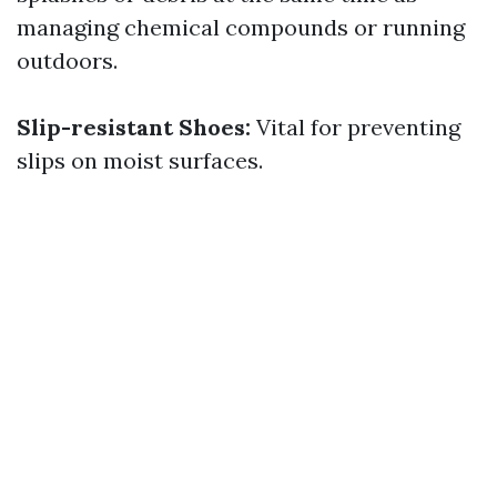
managing chemical compounds or running
outdoors.
Slip-resistant Shoes:
Vital for preventing
slips on moist surfaces.