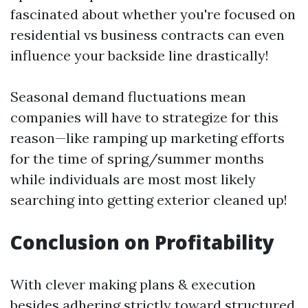
fascinated about whether you're focused on
residential vs business contracts can even
influence your backside line drastically!
Seasonal demand fluctuations mean
companies will have to strategize for this
reason—like ramping up marketing efforts
for the time of spring/summer months
while individuals are most most likely
searching into getting exterior cleaned up!
Conclusion on Profitability
With clever making plans & execution
besides adhering strictly toward structured