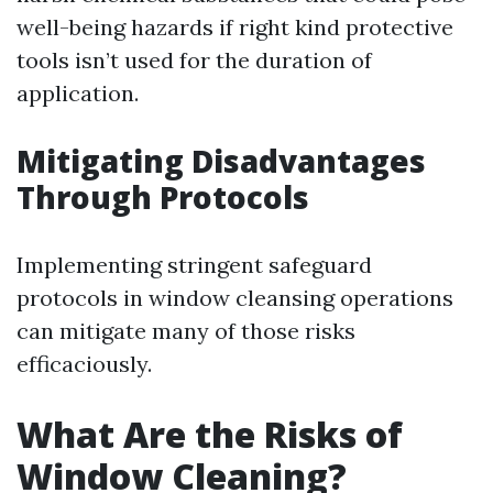
well-being hazards if right kind protective
tools isn’t used for the duration of
application.
Mitigating Disadvantages
Through Protocols
Implementing stringent safeguard
protocols in window cleansing operations
can mitigate many of those risks
efficaciously.
What Are the Risks of
Window Cleaning?