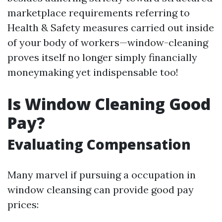
marketplace requirements referring to
Health & Safety measures carried out inside
of your body of workers—window-cleaning
proves itself no longer simply financially
moneymaking yet indispensable too!
Is Window Cleaning Good
Pay?
Evaluating Compensation
Many marvel if pursuing a occupation in
window cleansing can provide good pay
prices: