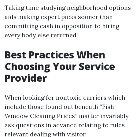
Taking time studying neighborhood options
aids making expert picks sooner than
committing cash in opposition to hiring
every body else returned!
Best Practices When
Choosing Your Service
Provider
When looking for nontoxic carriers which
include those found out beneath “Fish
Window Cleaning Prices” matter invariably
ask questions in advance relating to rules
relevant dealing with visitor