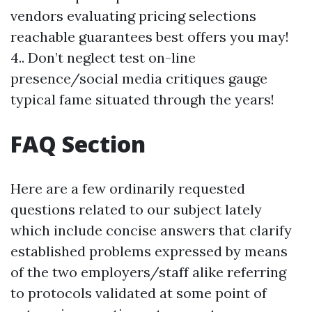
vendors evaluating pricing selections
reachable guarantees best offers you may!
4.. Don’t neglect test on-line
presence/social media critiques gauge
typical fame situated through the years!
FAQ Section
Here are a few ordinarily requested
questions related to our subject lately
which include concise answers that clarify
established problems expressed by means
of the two employers/staff alike referring
to protocols validated at some point of