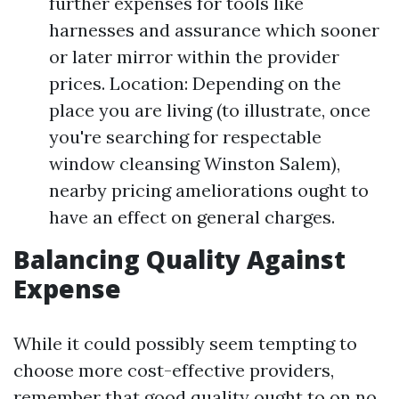
further expenses for tools like
harnesses and assurance which sooner
or later mirror within the provider
prices. Location: Depending on the
place you are living (to illustrate, once
you're searching for respectable
window cleansing Winston Salem),
nearby pricing ameliorations ought to
have an effect on general charges.
Balancing Quality Against
Expense
While it could possibly seem tempting to
choose more cost-effective providers,
remember that good quality ought to on no