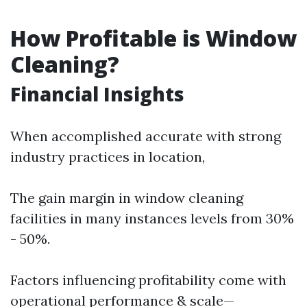
How Profitable is Window
Cleaning?
Financial Insights
When accomplished accurate with strong
industry practices in location,
The gain margin in window cleaning
facilities in many instances levels from 30%
- 50%.
Factors influencing profitability come with
operational performance & scale—