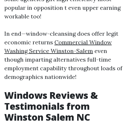
popular in opposition t even upper earning
workable too!
In end—window-cleansing does offer legit
economic returns
Commercial Window
Washing Service Winston-Salem
even
though imparting alternatives full-time
employment capability throughout loads of
demographics nationwide!
Windows Reviews &
Testimonials from
Winston Salem NC