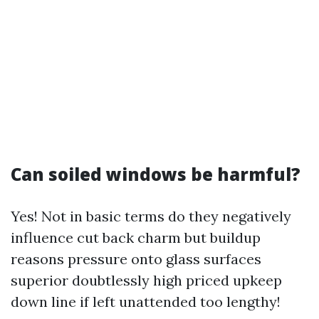
Can soiled windows be harmful?
Yes! Not in basic terms do they negatively
influence cut back charm but buildup
reasons pressure onto glass surfaces
superior doubtlessly high priced upkeep
down line if left unattended too lengthy!