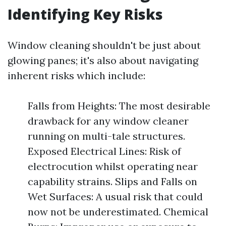
Identifying Key Risks
Window cleaning shouldn't be just about
glowing panes; it's also about navigating
inherent risks which include:
Falls from Heights: The most desirable
drawback for any window cleaner
running on multi-tale structures.
Exposed Electrical Lines: Risk of
electrocution whilst operating near
capability strains. Slips and Falls on
Wet Surfaces: A usual risk that could
now not be underestimated. Chemical