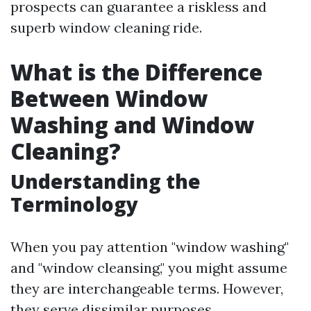
prospects can guarantee a riskless and
superb window cleaning ride.
What is the Difference
Between Window
Washing and Window
Cleaning?
Understanding the
Terminology
When you pay attention "window washing"
and "window cleansing," you might assume
they are interchangeable terms. However,
they serve dissimilar purposes.