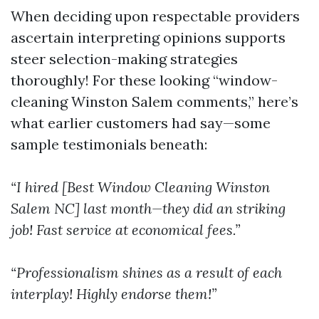
When deciding upon respectable providers
ascertain interpreting opinions supports
steer selection-making strategies
thoroughly! For these looking “window-
cleaning Winston Salem comments,” here’s
what earlier customers had say—some
sample testimonials beneath:
“I hired [Best Window Cleaning Winston
Salem NC] last month—they did an striking
job! Fast service at economical fees.”
“Professionalism shines as a result of each
interplay! Highly endorse them!”