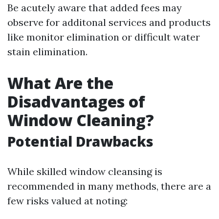
Be acutely aware that added fees may
observe for additonal services and products
like monitor elimination or difficult water
stain elimination.
What Are the
Disadvantages of
Window Cleaning?
Potential Drawbacks
While skilled window cleansing is
recommended in many methods, there are a
few risks valued at noting: