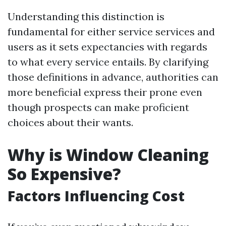
Understanding this distinction is
fundamental for either service services and
users as it sets expectancies with regards
to what every service entails. By clarifying
those definitions in advance, authorities can
more beneficial express their prone even
though prospects can make proficient
choices about their wants.
Why is Window Cleaning
So Expensive?
Factors Influencing Cost