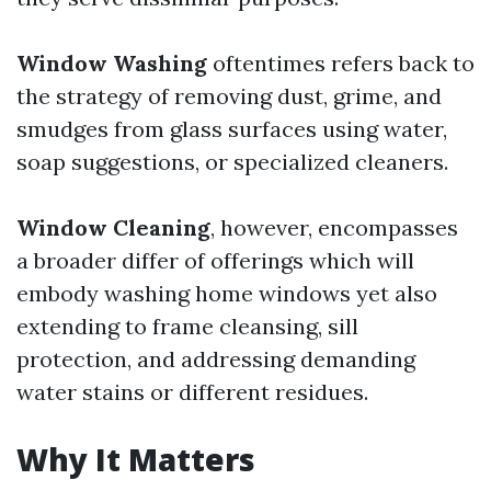
Window Washing
oftentimes refers back to
the strategy of removing dust, grime, and
smudges from glass surfaces using water,
soap suggestions, or specialized cleaners.
Window Cleaning
, however, encompasses
a broader differ of offerings which will
embody washing home windows yet also
extending to frame cleansing, sill
protection, and addressing demanding
water stains or different residues.
Why It Matters