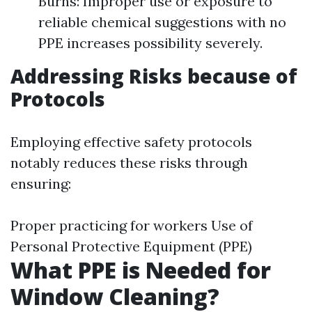
Burns: Improper use or exposure to
reliable chemical suggestions with no
PPE increases possibility severely.
Addressing Risks because of
Protocols
Employing effective safety protocols
notably reduces these risks through
ensuring:
Proper practicing for workers Use of
Personal Protective Equipment (PPE)
What PPE is Needed for
Window Cleaning?