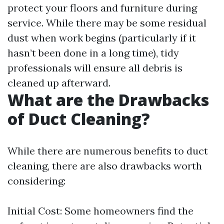
protect your floors and furniture during
service. While there may be some residual
dust when work begins (particularly if it
hasn’t been done in a long time), tidy
professionals will ensure all debris is
cleaned up afterward.
What are the Drawbacks
of Duct Cleaning?
While there are numerous benefits to duct
cleaning, there are also drawbacks worth
considering:
Initial Cost: Some homeowners find the