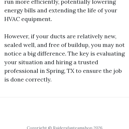
run more efficiently, potentially lowering
energy bills and extending the life of your
HVAC equipment.
However, if your ducts are relatively new,
sealed well, and free of buildup, you may not
notice a big difference. The key is evaluating
your situation and hiring a trusted
professional in Spring, TX to ensure the job
is done correctly.
Copyright © Raidersfanteamshop 2026