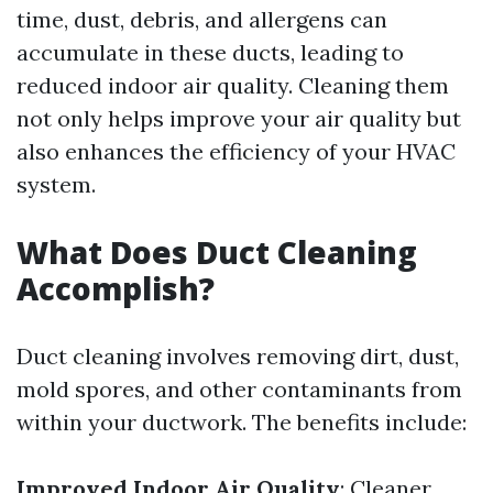
time, dust, debris, and allergens can
accumulate in these ducts, leading to
reduced indoor air quality. Cleaning them
not only helps improve your air quality but
also enhances the efficiency of your HVAC
system.
What Does Duct Cleaning
Accomplish?
Duct cleaning involves removing dirt, dust,
mold spores, and other contaminants from
within your ductwork. The benefits include:
Improved Indoor Air Quality
: Cleaner