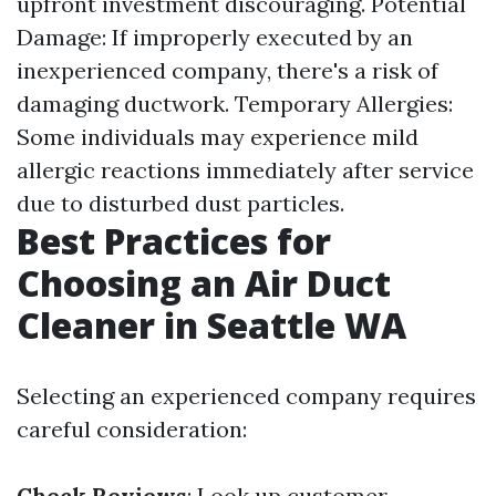
upfront investment discouraging. Potential
Damage: If improperly executed by an
inexperienced company, there's a risk of
damaging ductwork. Temporary Allergies:
Some individuals may experience mild
allergic reactions immediately after service
due to disturbed dust particles.
Best Practices for
Choosing an Air Duct
Cleaner in Seattle WA
Selecting an experienced company requires
careful consideration:
Check Reviews
: Look up customer