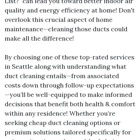
List?" can lead you toward better indoor air
quality and energy efficiency at home! Don't
overlook this crucial aspect of home
maintenance—cleaning those ducts could
make all the difference!
By choosing one of these top-rated services
in Seattle along with understanding what
duct cleaning entails—from associated
costs down through follow-up expectations
—you’ll be well-equipped to make informed
decisions that benefit both health & comfort
within any residence! Whether you’re
seeking cheap duct cleaning options or
premium solutions tailored specifically for