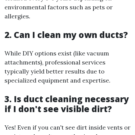
environmental factors such as pets or
allergies.
2. Can I clean my own ducts?
While DIY options exist (like vacuum
attachments), professional services
typically yield better results due to
specialized equipment and expertise.
3. Is duct cleaning necessary
if I don't see visible dirt?
Yes! Even if you can't see dirt inside vents or