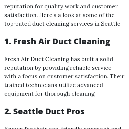
reputation for quality work and customer
satisfaction. Here’s a look at some of the
top-rated duct cleaning services in Seattle:
1. Fresh Air Duct Cleaning
Fresh Air Duct Cleaning has built a solid
reputation by providing reliable service
with a focus on customer satisfaction. Their
trained technicians utilize advanced
equipment for thorough cleaning.
2. Seattle Duct Pros
Known for their eco-friendly approach and