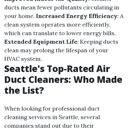
ducts mean fewer pollutants circulating in
your home.
Increased Energy Efficiency
: A
clean system operates more efficiently,
which can translate to lower energy bills.
Extended Equipment Life
: Keeping ducts
clean may prolong the lifespan of your
HVAC system.
Seattle's Top-Rated Air
Duct Cleaners: Who Made
the List?
When looking for professional duct
cleaning services in Seattle, several
companies stand out due to their