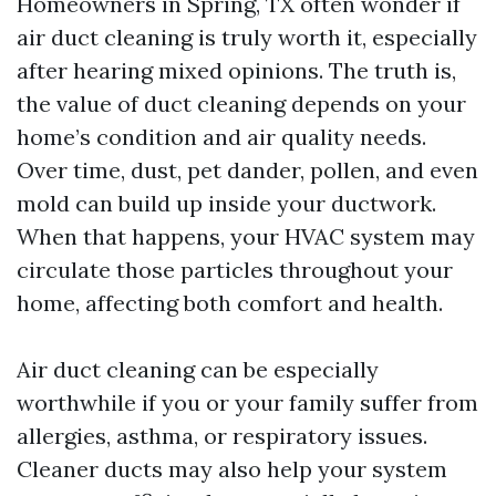
Homeowners in Spring, TX often wonder if
air duct cleaning is truly worth it, especially
after hearing mixed opinions. The truth is,
the value of duct cleaning depends on your
home’s condition and air quality needs.
Over time, dust, pet dander, pollen, and even
mold can build up inside your ductwork.
When that happens, your HVAC system may
circulate those particles throughout your
home, affecting both comfort and health.
Air duct cleaning can be especially
worthwhile if you or your family suffer from
allergies, asthma, or respiratory issues.
Cleaner ducts may also help your system