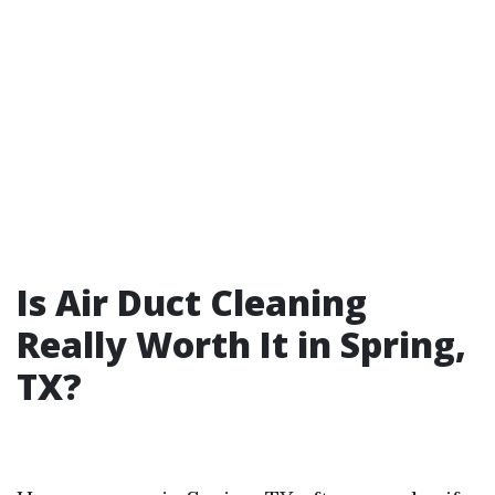
Is Air Duct Cleaning
Really Worth It in Spring,
TX?