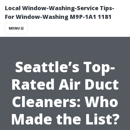
Local Window-Washing-Service Tips-
For Window-Washing M9P-1A1 1181
MENU
Seattle’s Top-
Rated Air Duct
Cleaners: Who
Made the List?