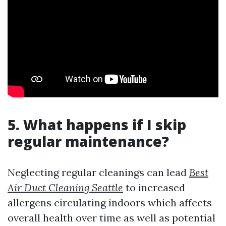
5. What happens if I skip
regular maintenance?
Neglecting regular cleanings can lead
Best
Air Duct Cleaning Seattle
to increased
allergens circulating indoors which affects
overall health over time as well as potential