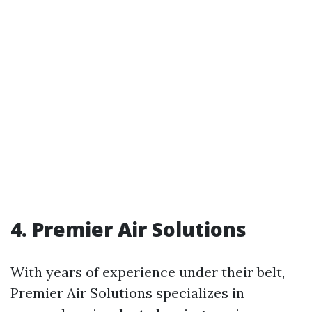
4. Premier Air Solutions
With years of experience under their belt,
Premier Air Solutions specializes in