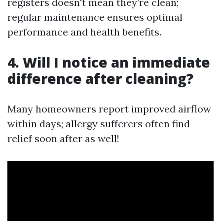
registers doesn't mean they’re clean;
regular maintenance ensures optimal
performance and health benefits.
4. Will I notice an immediate
difference after cleaning?
Many homeowners report improved airflow
within days; allergy sufferers often find
relief soon after as well!