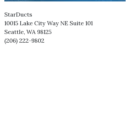
StarDucts
10015 Lake City Way NE Suite 101
Seattle, WA 98125
(206) 222-9802