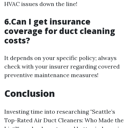
HVAC issues down the line!
6.Can I get insurance
coverage for duct cleaning
costs?
It depends on your specific policy; always
check with your insurer regarding covered
preventive maintenance measures!
Conclusion
Investing time into researching "Seattle’s
Top-Rated Air Duct Cleaners: Who Made the