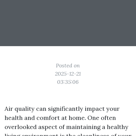
Posted on
2025-12-21
03:35:06
Air quality can significantly impact your
health and comfort at home. One often
overlooked aspect of maintaining a healthy
living environment is the cleanliness of your