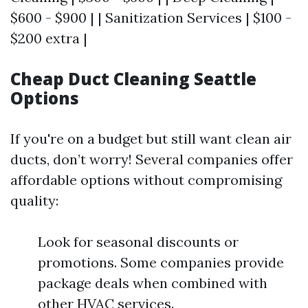
$600 - $900 | | Sanitization Services | $100 -
$200 extra |
Cheap Duct Cleaning Seattle
Options
If you're on a budget but still want clean air
ducts, don’t worry! Several companies offer
affordable options without compromising
quality:
Look for seasonal discounts or
promotions. Some companies provide
package deals when combined with
other HVAC services.