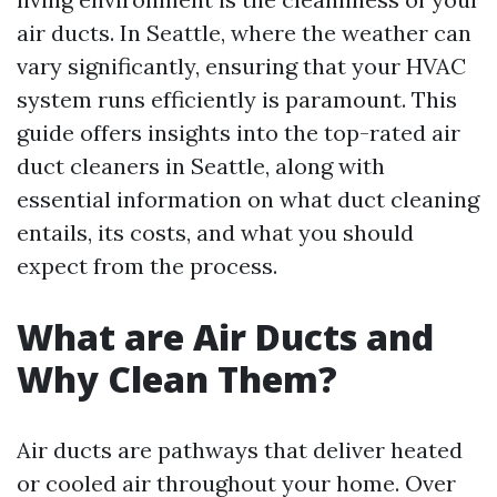
air ducts. In Seattle, where the weather can
vary significantly, ensuring that your HVAC
system runs efficiently is paramount. This
guide offers insights into the top-rated air
duct cleaners in Seattle, along with
essential information on what duct cleaning
entails, its costs, and what you should
expect from the process.
What are Air Ducts and
Why Clean Them?
Air ducts are pathways that deliver heated
or cooled air throughout your home. Over