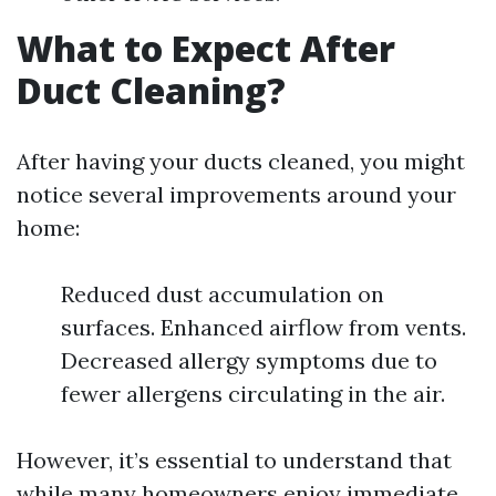
What to Expect After
Duct Cleaning?
After having your ducts cleaned, you might
notice several improvements around your
home:
Reduced dust accumulation on
surfaces. Enhanced airflow from vents.
Decreased allergy symptoms due to
fewer allergens circulating in the air.
However, it’s essential to understand that
while many homeowners enjoy immediate