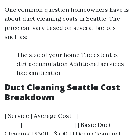
One common question homeowners have is
about duct cleaning costs in Seattle. The
price can vary based on several factors
such as:
The size of your home The extent of
dirt accumulation Additional services
like sanitization
Duct Cleaning Seattle Cost
Breakdown
| Service | Average Cost | |-------------------
------|-------------------| | Basic Duct
Cleaning | $300 - $500 | | Deep Cleaning |