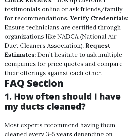
testimonials online or ask friends/family
for recommendations.
Verify Credentials
:
Ensure technicians are certified through
organizations like NADCA (National Air
Duct Cleaners Association).
Request
Estimates
: Don’t hesitate to ask multiple
companies for price quotes and compare
their offerings against each other.
FAQ Section
1. How often should I have
my ducts cleaned?
Most experts recommend having them
cleaned every 3-5 years depending on