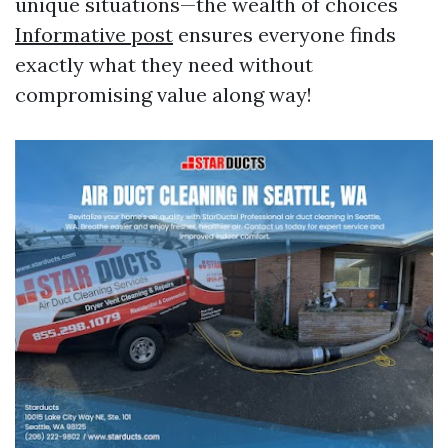
unique situations—the wealth of choices
Informative post
ensures everyone finds
exactly what they need without
compromising value along way!