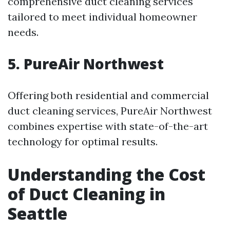
comprehensive duct cleaning services
tailored to meet individual homeowner
needs.
5. PureAir Northwest
Offering both residential and commercial
duct cleaning services, PureAir Northwest
combines expertise with state-of-the-art
technology for optimal results.
Understanding the Cost
of Duct Cleaning in
Seattle