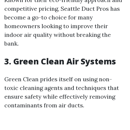
competitive pricing, Seattle Duct Pros has
become a go-to choice for many
homeowners looking to improve their
indoor air quality without breaking the
bank.
3. Green Clean Air Systems
Green Clean prides itself on using non-
toxic cleaning agents and techniques that
ensure safety while effectively removing
contaminants from air ducts.