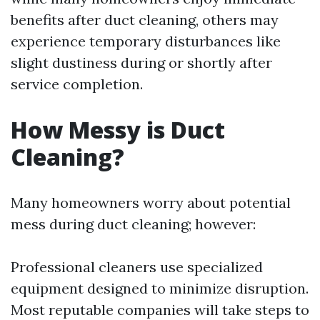
benefits after duct cleaning, others may
experience temporary disturbances like
slight dustiness during or shortly after
service completion.
How Messy is Duct
Cleaning?
Many homeowners worry about potential
mess during duct cleaning; however:
Professional cleaners use specialized
equipment designed to minimize disruption.
Most reputable companies will take steps to