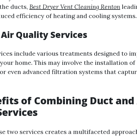
the ducts,
Best Dryer Vent Cleaning Renton
leadi
duced efficiency of heating and cooling systems.
 Air Quality Services
rvices include various treatments designed to im
your home. This may involve the installation of a
 or even advanced filtration systems that captu
fits of Combining Duct and 
Services
e two services creates a multifaceted approac