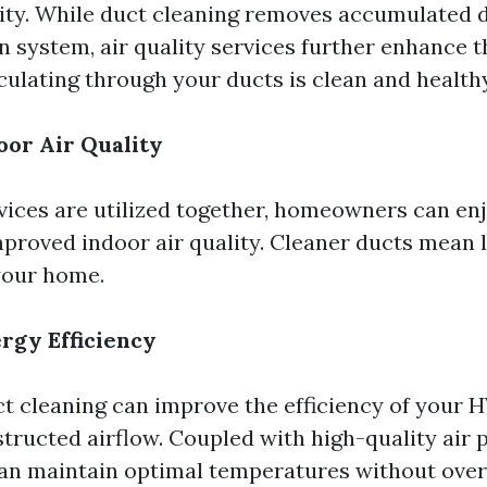
lity. While duct cleaning removes accumulated 
n system, air quality services further enhance t
rculating through your ducts is clean and healthy
or Air Quality
ices are utilized together, homeowners can en
mproved indoor air quality. Cleaner ducts mean 
 your home.
rgy Efficiency
t cleaning can improve the efficiency of your 
tructed airflow. Coupled with high-quality air p
an maintain optimal temperatures without ove