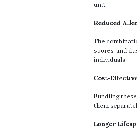
unit.
Reduced Alle
The combinatio
spores, and du
individuals.
Cost-Effectiv
Bundling these
them separatel
Longer Lifes