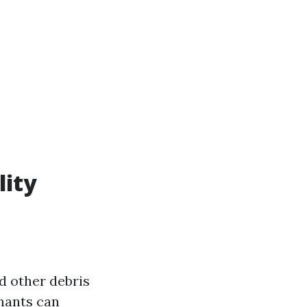
lity
nd other debris
nants can