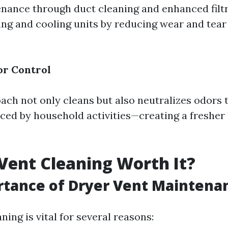
nance through duct cleaning and enhanced filt
ting and cooling units by reducing wear and tear
r Control
ach not only cleans but also neutralizes odors 
ced by household activities—creating a fresher 
 Vent Cleaning Worth It?
rtance of Dryer Vent Maintena
ning is vital for several reasons: