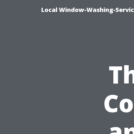
Local Window-Washing-Servic
Th
Co
an