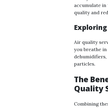
accumulate in 
quality and re
Exploring
Air quality se
you breathe in 
dehumidifiers,
particles.
The Bene
Quality 
Combining thes