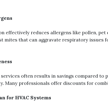
rgens
n effectively reduces allergens like pollen, pet
st mites that can aggravate respiratory issues 
eness
 services often results in savings compared to 
y. Many professionals offer discounts for combi
pan for HVAC Systems