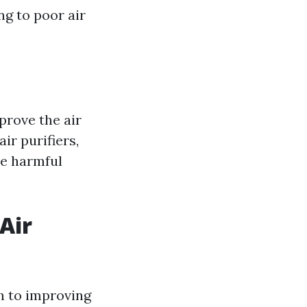
ng to poor air
prove the air
ir purifiers,
re harmful
Air
h to improving