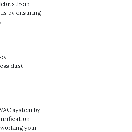
debris from
his by ensuring
.
joy
less dust
HVAC system by
urification
rworking your