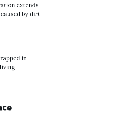
ration extends
 caused by dirt
trapped in
living
nce