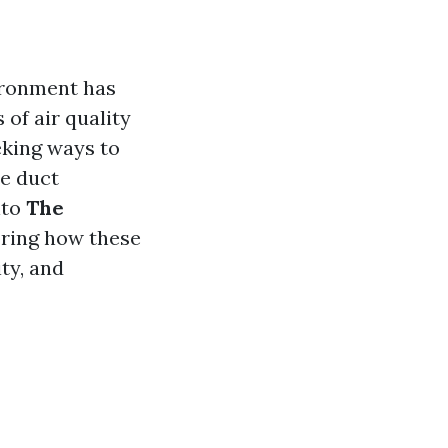
vironment has
of air quality
eking ways to
ne duct
nto
The
oring how these
ty, and