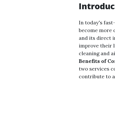
Introduc
In today's fas
become more cr
and its direct
improve their 
cleaning and ai
Benefits of C
two services c
contribute to 