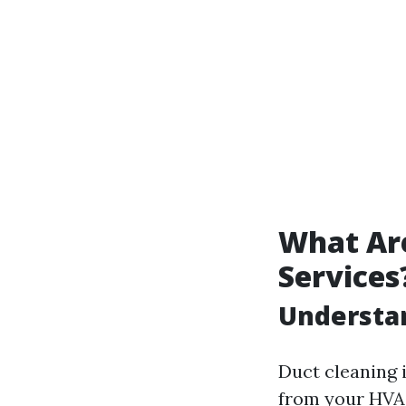
What Are
Services
Understa
Duct cleaning i
from your HVA