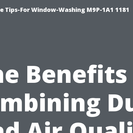
e Tips-For Window-Washing M9P-1A1 1181
e Benefits
mbining D
d Air Qual