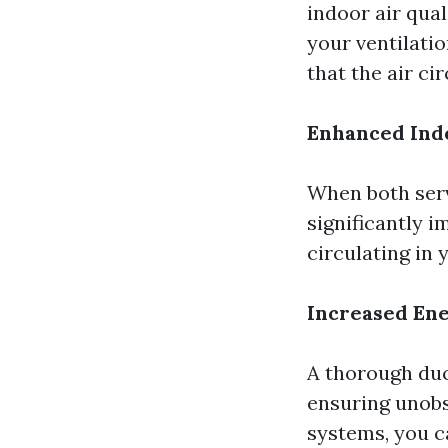
indoor air qua
your ventilatio
that the air ci
Enhanced Indo
When both serv
significantly i
circulating in
Increased Ene
A thorough duc
ensuring unobs
systems, you c