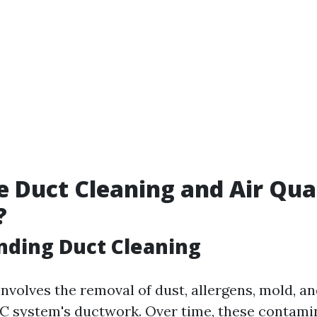
 Duct Cleaning and Air Qua
?
nding Duct Cleaning
nvolves the removal of dust, allergens, mold, a
C system's ductwork. Over time, these contami