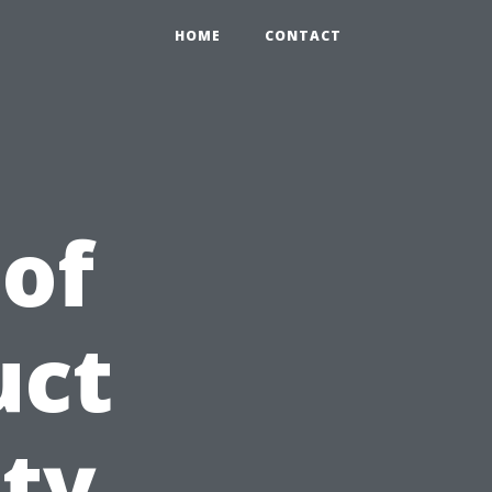
HOME
CONTACT
 of
uct
ity