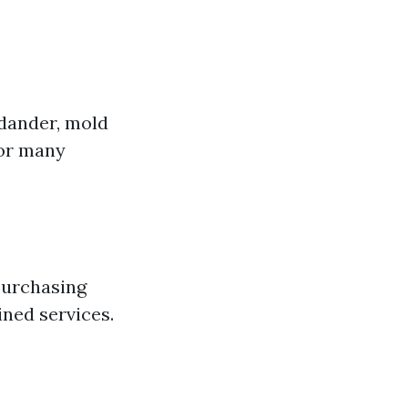
 dander, mold
for many
purchasing
ned services.