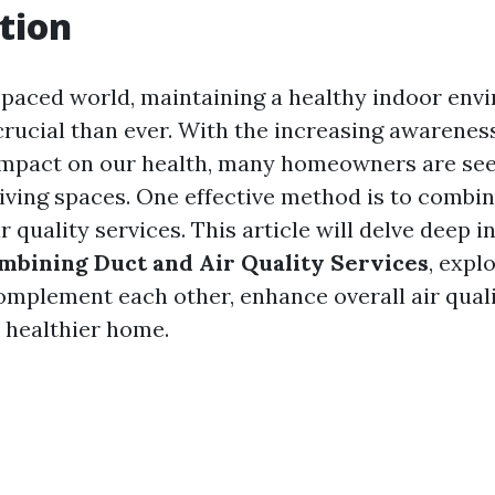
tion
t-paced world, maintaining a healthy indoor en
ucial than ever. With the increasing awareness 
 impact on our health, many homeowners are se
living spaces. One effective method is to combi
r quality services. This article will delve deep i
ombining Duct and Air Quality Services
, expl
omplement each other, enhance overall air quali
a healthier home.