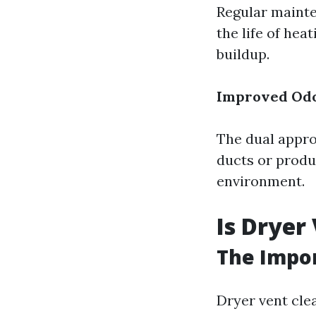
Regular mainte
the life of hea
buildup.
Improved Odo
The dual appro
ducts or produ
environment.
Is Dryer
The Impo
Dryer vent clea