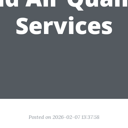
Services
Posted on 2026-02-07 13:37:58