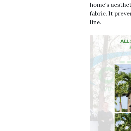
home's aesthet
fabric. It pre
line.