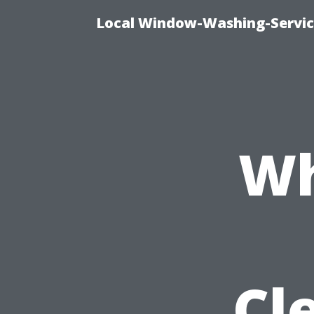
Local Window-Washing-Servic
Wh
Cl