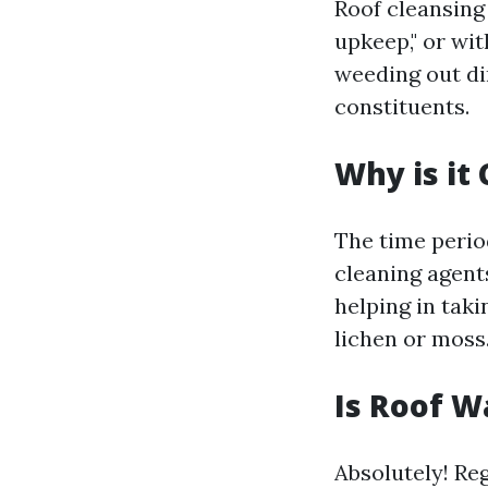
Roof cleansing
upkeep," or wit
weeding out dir
constituents.
Why is it
The time period
cleaning agent
helping in taki
lichen or moss
Is Roof W
Absolutely! Re