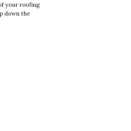
of your roofing
ep down the