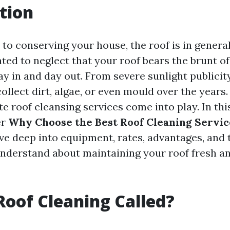
tion
to conserving your house, the roof is in genera
ted to neglect that your roof bears the brunt of
y in and day out. From severe sunlight publicity
ollect dirt, algae, or even mould over the years. 
e roof cleansing services come into play. In thi
er
Why Choose the Best Roof Cleaning Servic
ve deep into equipment, rates, advantages, and 
understand about maintaining your roof fresh an
Roof Cleaning Called?