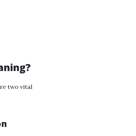
eaning?
re two vital
on