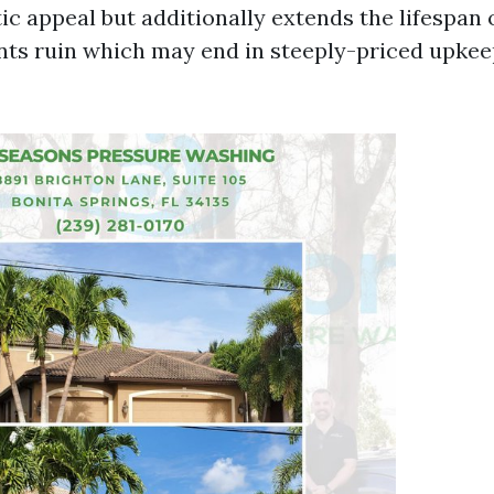
ic appeal but additionally extends the lifespan 
vents ruin which may end in steeply-priced upke