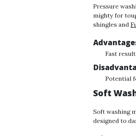
Pressure washi
mighty for toug
shingles and
F
Advantages
Fast result
Disadvanta
Potential 
Soft Wash
Soft washing m
designed to da