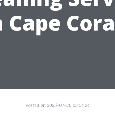
n Cape Cora
Posted on 2025-07-30 23:54:24