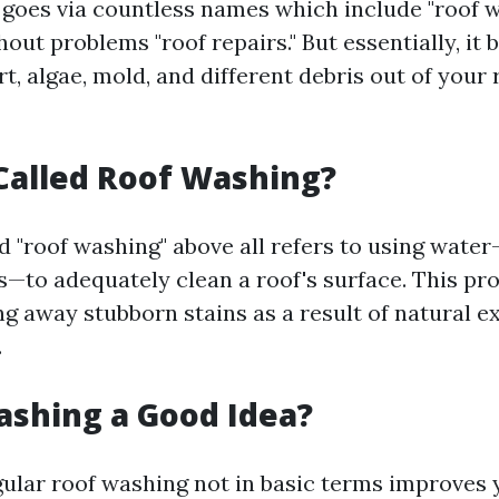
 goes via countless names which include "roof wa
hout problems "roof repairs." But essentially, it b
t, algae, mold, and different debris out of your 
 Called Roof Washing?
 "roof washing" above all refers to using water
s—to adequately clean a roof's surface. This pr
ng away stubborn stains as a result of natural e
.
ashing a Good Idea?
gular roof washing not in basic terms improves