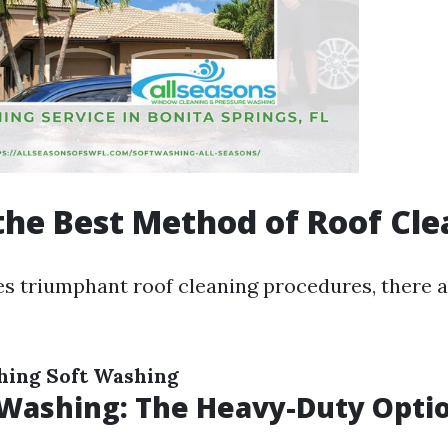
the Best Method of Roof Cl
es triumphant roof cleaning procedures, there a
hing
Soft Washing
 Washing: The Heavy-Duty Opti