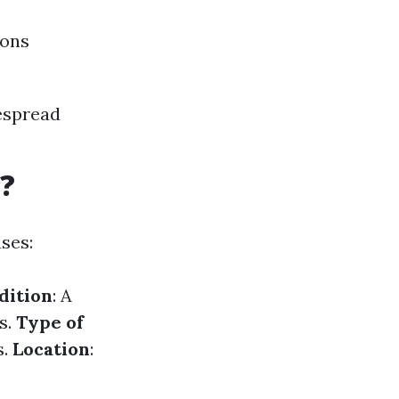
ions
espread
?
uses:
dition
: A
s.
Type of
s.
Location
: