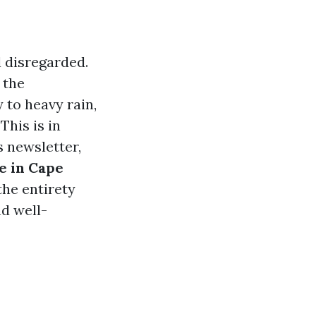
l disregarded.
 the
 to heavy rain,
This is in
s newsletter,
e in Cape
the entirety
d well-