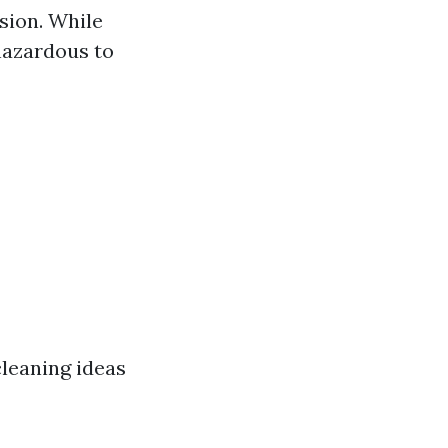
sion. While
 hazardous to
leaning ideas