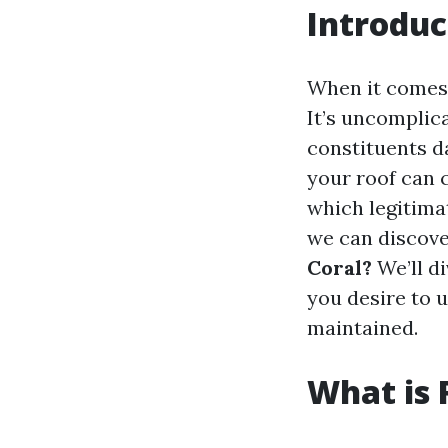
Introduc
When it comes 
It’s uncomplica
constituents da
your roof can c
which legitimat
we can discov
Coral?
We’ll di
you desire to 
maintained.
What is 