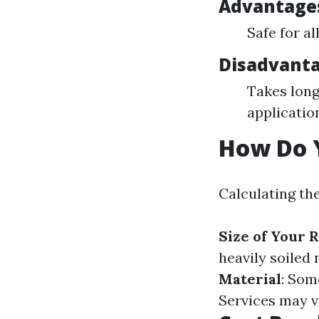
Advantages
Safe for a
Disadvanta
Takes long
applicatio
How Do Y
Calculating the
Size of Your 
heavily soiled 
Material
: Som
Services may v