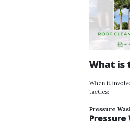
What is 
When it involv
tactics:
Pressure Was
Pressure