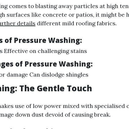
ng comes to blasting away particles at high ten
h surfaces like concrete or patios, it might be
urther details
different mild roofing fabrics.
 of Pressure Washing:
s Effective on challenging stains
ges of Pressure Washing:
for damage Can dislodge shingles
ing: The Gentle Touch
akes use of low power mixed with specialised c
mage down dust devoid of causing break.