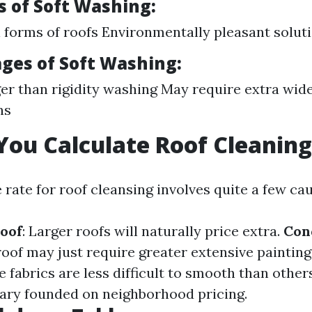
 of Soft Washing:
ll forms of roofs Environmentally pleasant solut
ges of Soft Washing:
er than rigidity washing May require extra wid
ns
ou Calculate Roof Cleaning
 rate for roof cleansing involves quite a few ca
Roof
: Larger roofs will naturally price extra.
Con
roof may just require greater extensive painting
e fabrics are less difficult to smooth than other
ary founded on neighborhood pricing.