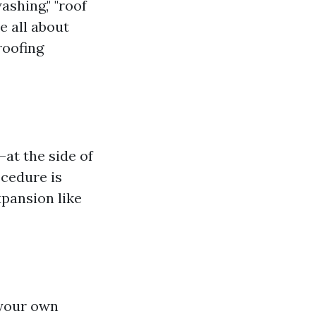
shing," "roof
e all about
roofing
—at the side of
ocedure is
xpansion like
 your own