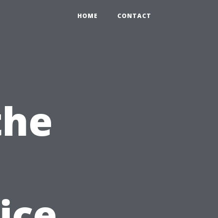
HOME
CONTACT
the
ice