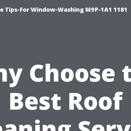
e Tips-For Window-Washing M9P-1A1 1181
y Choose 
Best Roof
eaning Serv