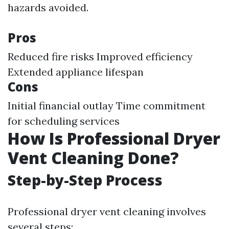
hazards avoided.
Pros
Reduced fire risks Improved efficiency
Extended appliance lifespan
Cons
Initial financial outlay Time commitment
for scheduling services
How Is Professional Dryer
Vent Cleaning Done?
Step-by-Step Process
Professional dryer vent cleaning involves
several steps: