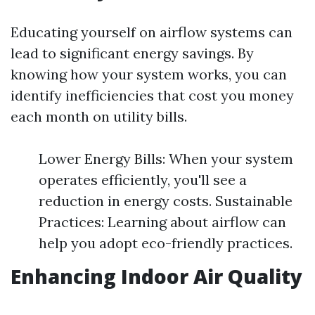
Educating yourself on airflow systems can
lead to significant energy savings. By
knowing how your system works, you can
identify inefficiencies that cost you money
each month on utility bills.
Lower Energy Bills: When your system
operates efficiently, you'll see a
reduction in energy costs. Sustainable
Practices: Learning about airflow can
help you adopt eco-friendly practices.
Enhancing Indoor Air Quality