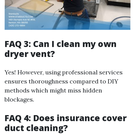
FAQ 3: Can I clean my own
dryer vent?
Yes! However, using professional services
ensures thoroughness compared to DIY
methods which might miss hidden
blockages.
FAQ 4: Does insurance cover
duct cleaning?