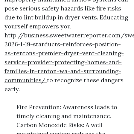
pose serious safety hazards like fire risks
due to lint buildup in dryer vents. Educating
yourself empowers you
http://business.sweetwaterreporter.com/sw
2026-1-19-starducts-reinforces-position-
as-rentons-premier-dryer-vent-cleaning-
service-provider-protecting-homes-and-
families-in-renton-wa-and-surrounding-
communities/
to recognize these dangers
early.
Fire Prevention: Awareness leads to
timely cleaning and maintenance.
Carbon Monoxide Risks: A well-
maintained system reduces the