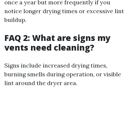
once a year but more frequently if you
notice longer drying times or excessive lint
buildup.
FAQ 2: What are signs my
vents need cleaning?
Signs include increased drying times,
burning smells during operation, or visible
lint around the dryer area.