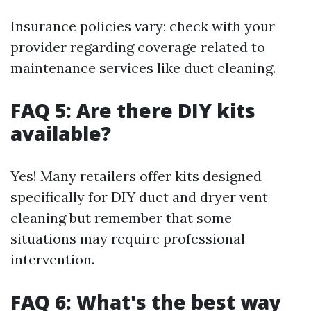
Insurance policies vary; check with your
provider regarding coverage related to
maintenance services like duct cleaning.
FAQ 5: Are there DIY kits
available?
Yes! Many retailers offer kits designed
specifically for DIY duct and dryer vent
cleaning but remember that some
situations may require professional
intervention.
FAQ 6: What's the best way