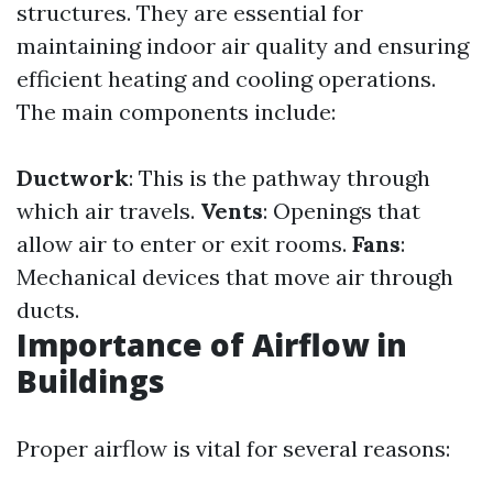
structures. They are essential for
maintaining indoor air quality and ensuring
efficient heating and cooling operations.
The main components include:
Ductwork
: This is the pathway through
which air travels.
Vents
: Openings that
allow air to enter or exit rooms.
Fans
:
Mechanical devices that move air through
ducts.
Importance of Airflow in
Buildings
Proper airflow is vital for several reasons: