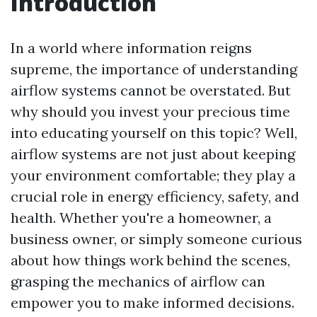
Introduction
In a world where information reigns
supreme, the importance of understanding
airflow systems cannot be overstated. But
why should you invest your precious time
into educating yourself on this topic? Well,
airflow systems are not just about keeping
your environment comfortable; they play a
crucial role in energy efficiency, safety, and
health. Whether you're a homeowner, a
business owner, or simply someone curious
about how things work behind the scenes,
grasping the mechanics of airflow can
empower you to make informed decisions.