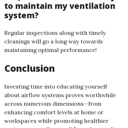
to maintain my ventilation
system?
Regular inspections along with timely
cleanings will go a long way towards
maintaining optimal performance!
Conclusion
Investing time into educating yourself
about airflow systems proves worthwhile
across numerous dimensions—from
enhancing comfort levels at home or
workspaces while promoting healthier