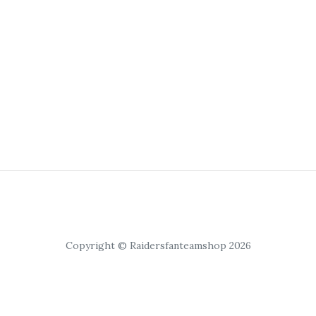
Copyright © Raidersfanteamshop 2026