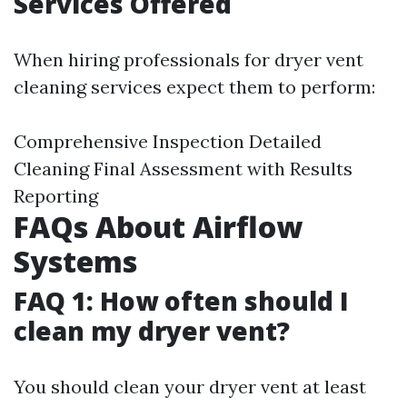
Services Offered
When hiring professionals for dryer vent
cleaning services expect them to perform:
Comprehensive Inspection Detailed
Cleaning Final Assessment with Results
Reporting
FAQs About Airflow
Systems
FAQ 1: How often should I
clean my dryer vent?
You should clean your dryer vent at least