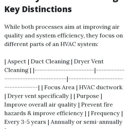
Key Distinctions
While both processes aim at improving air
quality and system efficiency, they focus on
different parts of an HVAC system:
| Aspect | Duct Cleaning | Dryer Vent
Cleaning | |-----------------------|-----------
------------------------|---------------------
-------------| | Focus Area | HVAC ductwork
| Dryer vent specifically | | Purpose |
Improve overall air quality | Prevent fire
hazards & improve efficiency | | Frequency |
Every 3-5 years | Annually or semi-annually