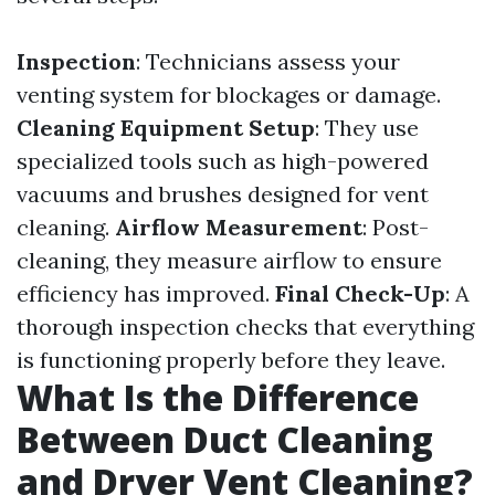
Inspection
: Technicians assess your
venting system for blockages or damage.
Cleaning Equipment Setup
: They use
specialized tools such as high-powered
vacuums and brushes designed for vent
cleaning.
Airflow Measurement
: Post-
cleaning, they measure airflow to ensure
efficiency has improved.
Final Check-Up
: A
thorough inspection checks that everything
is functioning properly before they leave.
What Is the Difference
Between Duct Cleaning
and Dryer Vent Cleaning?