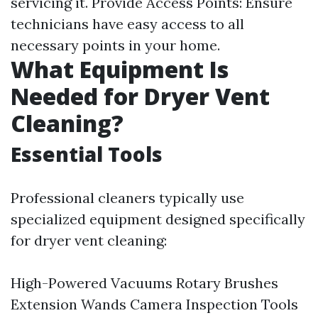
servicing it. Provide Access Points: Ensure
technicians have easy access to all
necessary points in your home.
What Equipment Is
Needed for Dryer Vent
Cleaning?
Essential Tools
Professional cleaners typically use
specialized equipment designed specifically
for dryer vent cleaning:
High-Powered Vacuums Rotary Brushes
Extension Wands Camera Inspection Tools