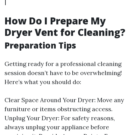
|
How Do I Prepare My
Dryer Vent for Cleaning?
Preparation Tips
Getting ready for a professional cleaning
session doesn’t have to be overwhelming!
Here’s what you should do:
Clear Space Around Your Dryer: Move any
furniture or items obstructing access.
Unplug Your Dryer: For safety reasons,
always unplug your appliance before