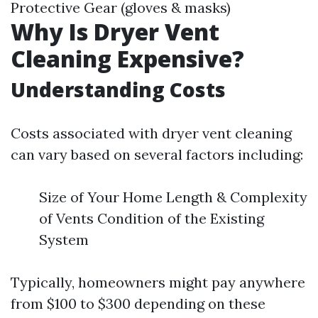
Protective Gear (gloves & masks)
Why Is Dryer Vent
Cleaning Expensive?
Understanding Costs
Costs associated with dryer vent cleaning
can vary based on several factors including:
Size of Your Home Length & Complexity
of Vents Condition of the Existing
System
Typically, homeowners might pay anywhere
from $100 to $300 depending on these