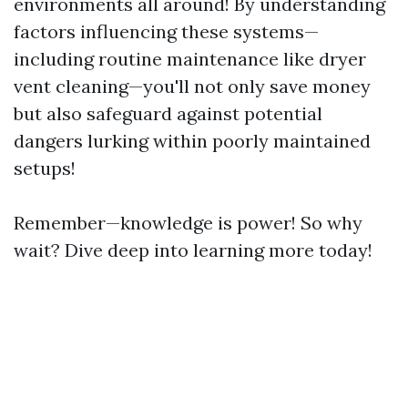
environments all around! By understanding
factors influencing these systems—
including routine maintenance like dryer
vent cleaning—you'll not only save money
but also safeguard against potential
dangers lurking within poorly maintained
setups!
Remember—knowledge is power! So why
wait? Dive deep into learning more today!