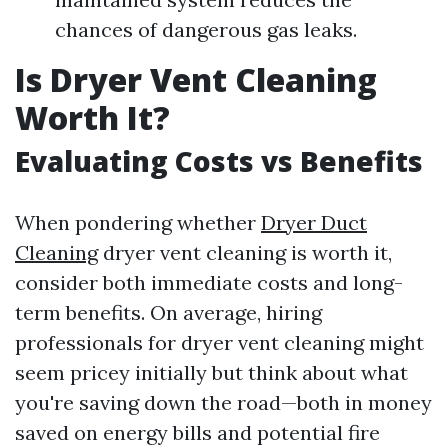
chances of dangerous gas leaks.
Is Dryer Vent Cleaning
Worth It?
Evaluating Costs vs Benefits
When pondering whether
Dryer Duct
Cleaning
dryer vent cleaning is worth it,
consider both immediate costs and long-
term benefits. On average, hiring
professionals for dryer vent cleaning might
seem pricey initially but think about what
you're saving down the road—both in money
saved on energy bills and potential fire