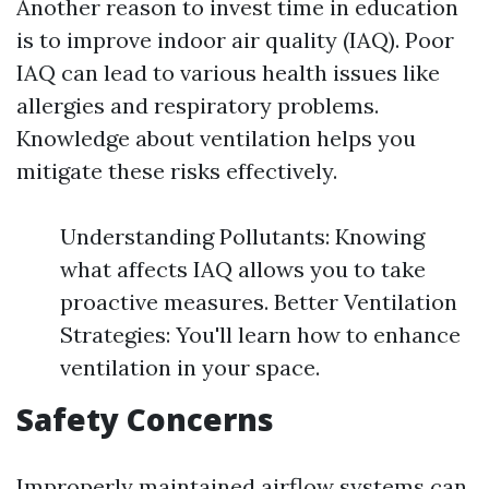
Another reason to invest time in education
is to improve indoor air quality (IAQ). Poor
IAQ can lead to various health issues like
allergies and respiratory problems.
Knowledge about ventilation helps you
mitigate these risks effectively.
Understanding Pollutants: Knowing
what affects IAQ allows you to take
proactive measures. Better Ventilation
Strategies: You'll learn how to enhance
ventilation in your space.
Safety Concerns
Improperly maintained airflow systems can