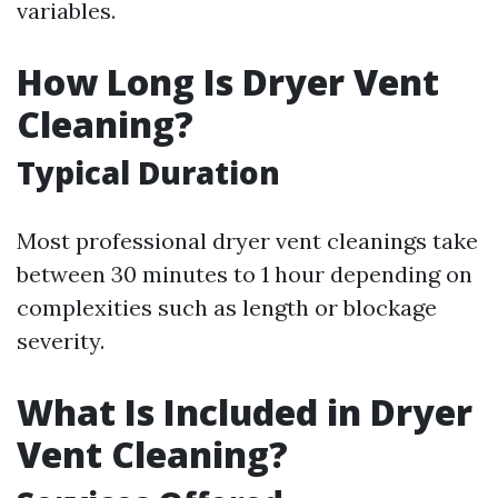
variables.
How Long Is Dryer Vent
Cleaning?
Typical Duration
Most professional dryer vent cleanings take
between 30 minutes to 1 hour depending on
complexities such as length or blockage
severity.
What Is Included in Dryer
Vent Cleaning?