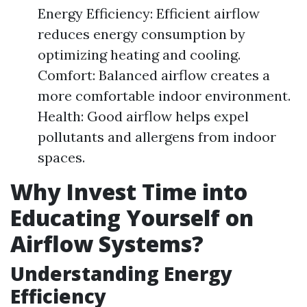
Energy Efficiency: Efficient airflow
reduces energy consumption by
optimizing heating and cooling.
Comfort: Balanced airflow creates a
more comfortable indoor environment.
Health: Good airflow helps expel
pollutants and allergens from indoor
spaces.
Why Invest Time into
Educating Yourself on
Airflow Systems?
Understanding Energy
Efficiency