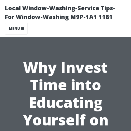
Local Window-Washing-Service Tips-
For Window-Washing M9P-1A1 1181
MENU
Why Invest
Time into
Educating
Yourself on