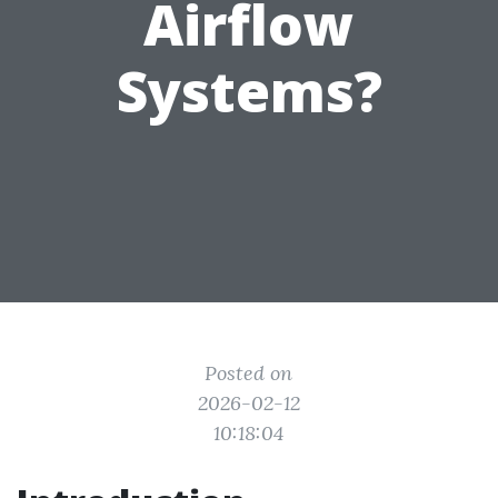
Airflow
Systems?
Posted on
2026-02-12
10:18:04