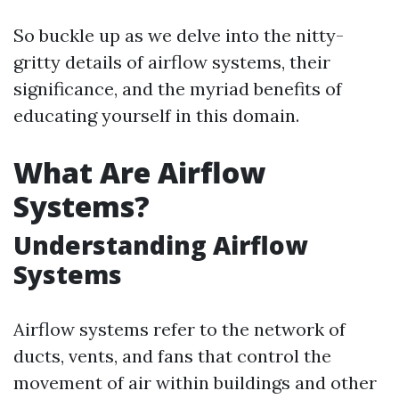
So buckle up as we delve into the nitty-
gritty details of airflow systems, their
significance, and the myriad benefits of
educating yourself in this domain.
What Are Airflow
Systems?
Understanding Airflow
Systems
Airflow systems refer to the network of
ducts, vents, and fans that control the
movement of air within buildings and other